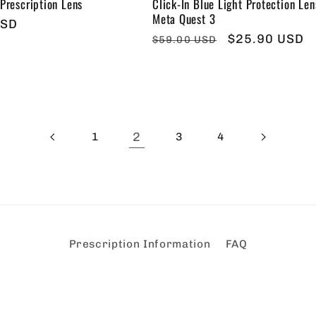
 Prescription Lens
Click-In Blue Light Protection Len
Meta Quest 3
USD
Regular
Sale
$25.90 USD
$59.00 USD
price
price
2
1
3
4
Prescription Information
FAQ