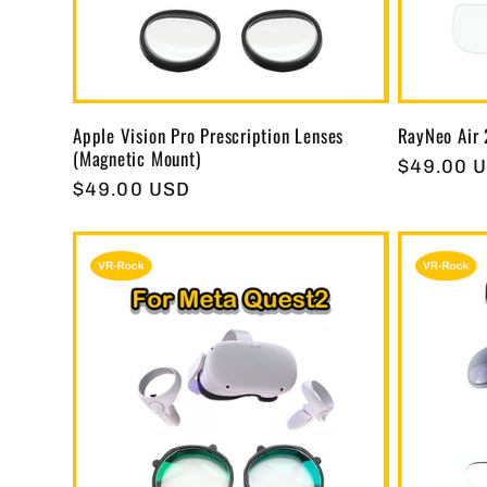
t
i
Apple Vision Pro Prescription Lenses
RayNeo Air 
(Magnetic Mount)
o
Regular
$49.00 
Regular
$49.00 USD
price
price
n
: