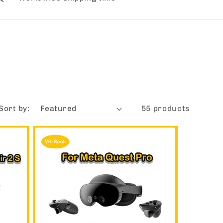
Sort by:
55 products