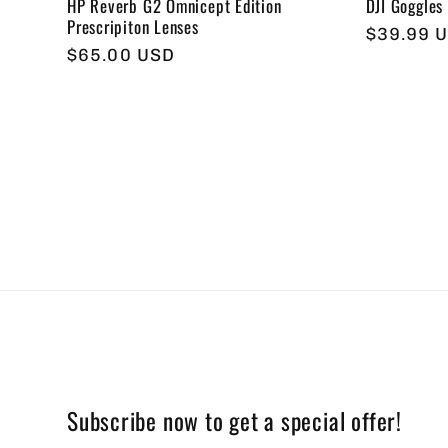
HP Reverb G2 Omnicept Edition
DJI Goggles
Prescripiton Lenses
Regular
$39.99 
Regular
$65.00 USD
price
price
Subscribe now to get a special offer!