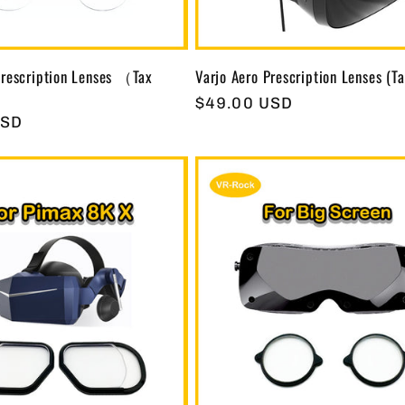
rescription Lenses （Tax
Varjo Aero Prescription Lenses (Ta
Regular
$49.00 USD
USD
price