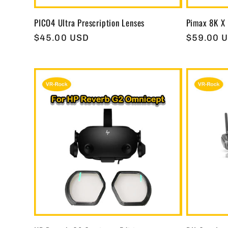
PICO4 Ultra Prescription Lenses
Pimax 8K X 
Regular
$45.00 USD
Regular
$59.00 
price
price