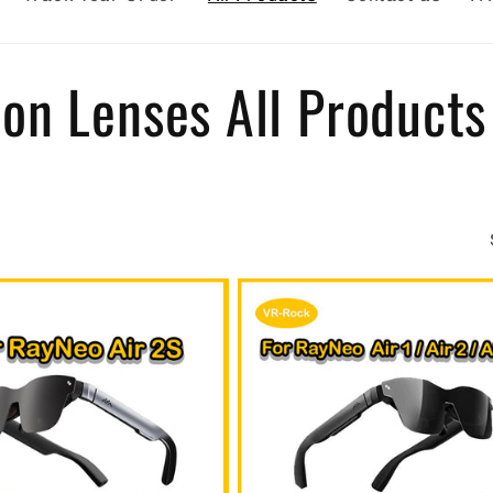
on Lenses All Products