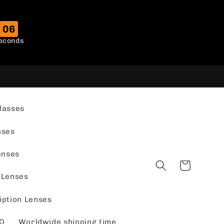
05
econds
lasses
nses
enses
Cart
 Lenses
iption Lenses
Q
Worldwide shipping time