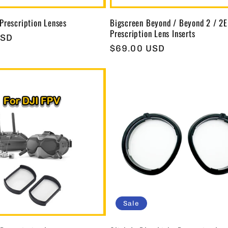
Prescription Lenses
Bigscreen Beyond / Beyond 2 / 2E
Prescription Lens Inserts
USD
Regular
$69.00 USD
price
Sale