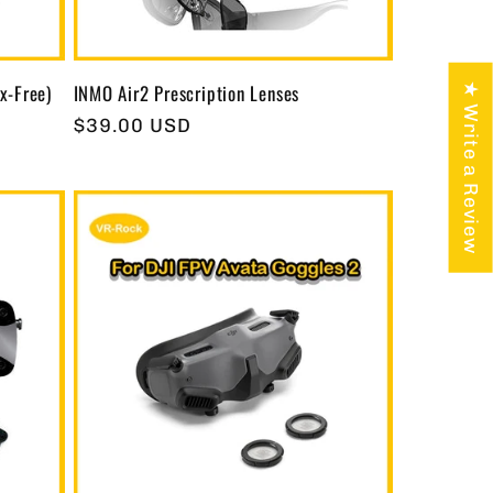
x-Free)
INMO Air2 Prescription Lenses
★ Write a Review
Regular
$39.00 USD
price