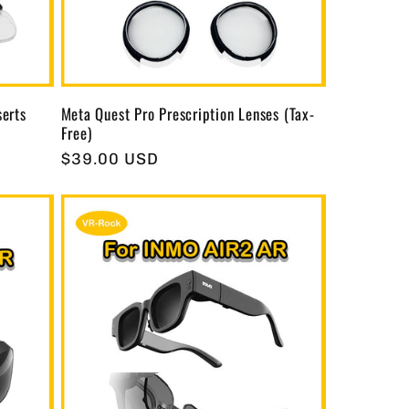
serts
Meta Quest Pro Prescription Lenses (Tax-
Free)
Regular
$39.00 USD
price