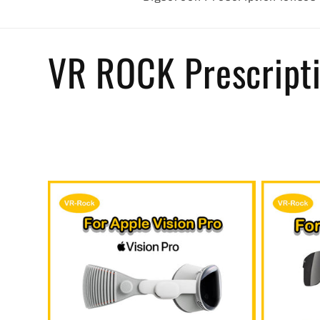
C
VR ROCK Prescripti
o
l
l
e
c