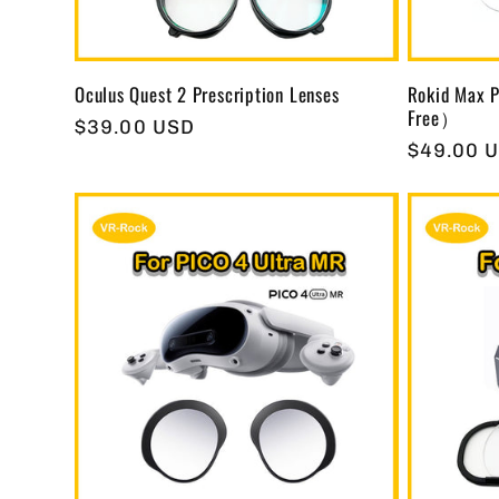
Oculus Quest 2 Prescription Lenses
Rokid Max P
Free）
Regular
$39.00 USD
Regular
$49.00 
price
price