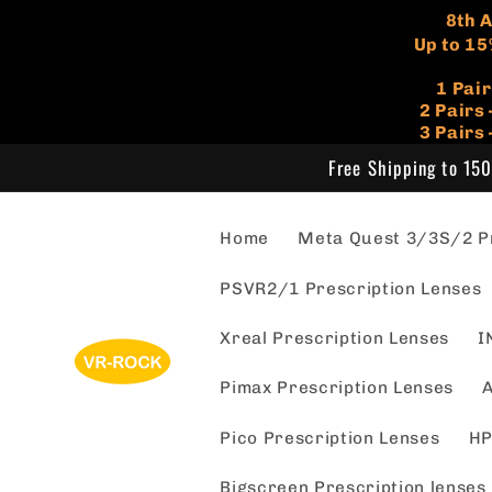
Skip to
​8th
content
Up to 15
1 Pai
​2 Pair
3 Pairs
Free Shipping to 150
Home
Meta Quest 3/3S/2 Pr
PSVR2/1 Prescription Lenses
Xreal Prescription Lenses
I
Pimax Prescription Lenses
A
Pico Prescription Lenses
HP
Bigscreen Prescription lenses