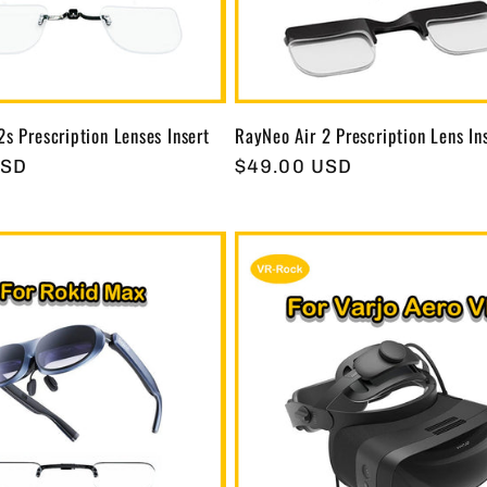
2s Prescription Lenses Insert
RayNeo Air 2 Prescription Lens In
USD
Regular
$49.00 USD
price