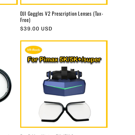
DJI Goggles V2 Prescription Lenses (Tax-
Free)
Regular
$39.00 USD
price