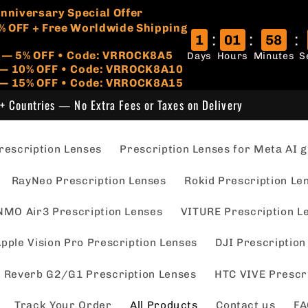
🏷️
 Anniversary Special Offer
% OFF + Free Worldwide Shipping
:
:
:
1
01
58
r — 5% OFF • Code: VRROCK8A5
Days
Hours
Minutes
S
s — 10% OFF • Code: VRROCK8A10
 — 15% OFF • Code: VRROCK8A15
+ Countries — No Extra Fees or Taxes on Delivery
escription Lenses
Prescription Lenses for Meta AI g
RayNeo Prescription Lenses
Rokid Prescription Le
NMO Air3 Prescription Lenses
VITURE Prescription L
pple Vision Pro Prescription Lenses
DJI Prescription
 Reverb G2/G1 Prescription Lenses
HTC VIVE Prescr
Track Your Order
All Products
Contact us
FA