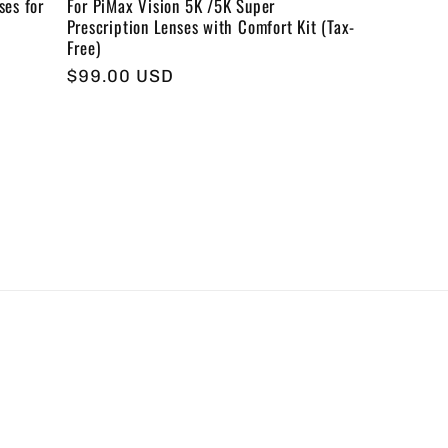
ses for
For PiMax Vision 5K /5K Super
Prescription Lenses with Comfort Kit (Tax-
Free)
Regular
$99.00 USD
price