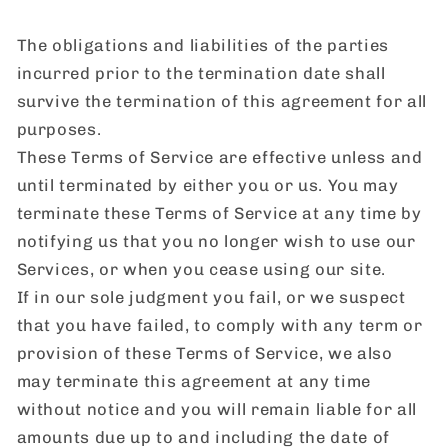
The obligations and liabilities of the parties
incurred prior to the termination date shall
survive the termination of this agreement for all
purposes.
These Terms of Service are effective unless and
until terminated by either you or us. You may
terminate these Terms of Service at any time by
notifying us that you no longer wish to use our
Services, or when you cease using our site.
If in our sole judgment you fail, or we suspect
that you have failed, to comply with any term or
provision of these Terms of Service, we also
may terminate this agreement at any time
without notice and you will remain liable for all
amounts due up to and including the date of