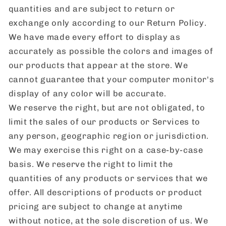
quantities and are subject to return or
exchange only according to our Return Policy.
We have made every effort to display as
accurately as possible the colors and images of
our products that appear at the store. We
cannot guarantee that your computer monitor's
display of any color will be accurate.
We reserve the right, but are not obligated, to
limit the sales of our products or Services to
any person, geographic region or jurisdiction.
We may exercise this right on a case-by-case
basis. We reserve the right to limit the
quantities of any products or services that we
offer. All descriptions of products or product
pricing are subject to change at anytime
without notice, at the sole discretion of us. We