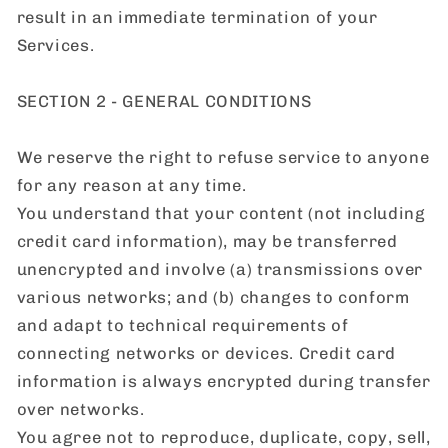
result in an immediate termination of your
Services.
SECTION 2 - GENERAL CONDITIONS
We reserve the right to refuse service to anyone
for any reason at any time.
You understand that your content (not including
credit card information), may be transferred
unencrypted and involve (a) transmissions over
various networks; and (b) changes to conform
and adapt to technical requirements of
connecting networks or devices. Credit card
information is always encrypted during transfer
over networks.
You agree not to reproduce, duplicate, copy, sell,