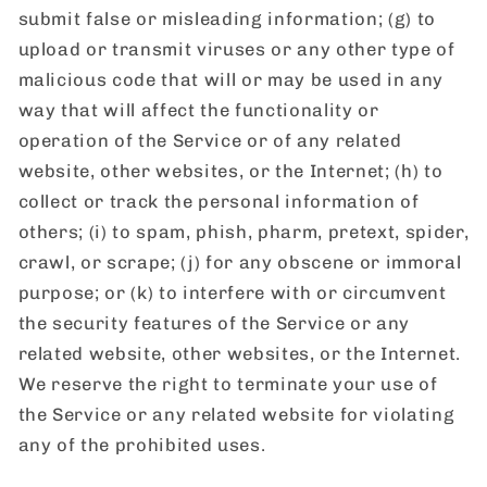
submit false or misleading information; (g) to
upload or transmit viruses or any other type of
malicious code that will or may be used in any
way that will affect the functionality or
operation of the Service or of any related
website, other websites, or the Internet; (h) to
collect or track the personal information of
others; (i) to spam, phish, pharm, pretext, spider,
crawl, or scrape; (j) for any obscene or immoral
purpose; or (k) to interfere with or circumvent
the security features of the Service or any
related website, other websites, or the Internet.
We reserve the right to terminate your use of
the Service or any related website for violating
any of the prohibited uses.