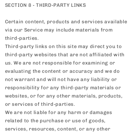
SECTION 8 - THIRD-PARTY LINKS
Certain content, products and services available
via our Service may include materials from
third-parties.
Third-party links on this site may direct you to
third-party websites that are not affiliated with
us. We are not responsible for examining or
evaluating the content or accuracy and we do
not warrant and will not have any liability or
responsibility for any third-party materials or
websites, or for any other materials, products,
or services of third-parties.
We are not liable for any harm or damages
related to the purchase or use of goods,
services, resources, content, or any other