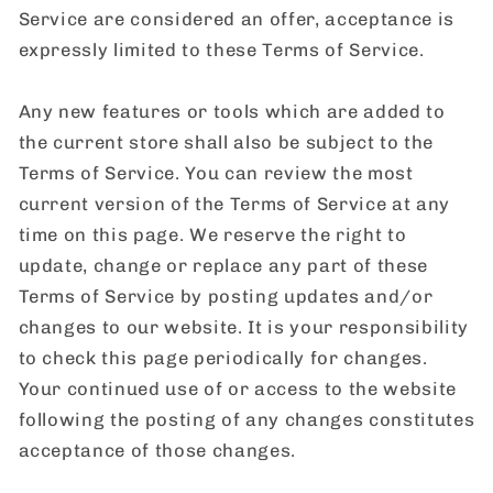
Service are considered an offer, acceptance is
expressly limited to these Terms of Service.
Any new features or tools which are added to
the current store shall also be subject to the
Terms of Service. You can review the most
current version of the Terms of Service at any
time on this page. We reserve the right to
update, change or replace any part of these
Terms of Service by posting updates and/or
changes to our website. It is your responsibility
to check this page periodically for changes.
Your continued use of or access to the website
following the posting of any changes constitutes
acceptance of those changes.