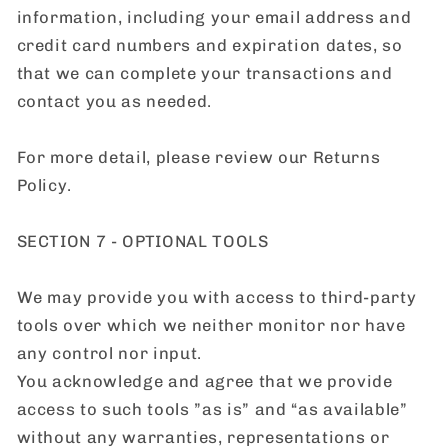
information, including your email address and
credit card numbers and expiration dates, so
that we can complete your transactions and
contact you as needed.
For more detail, please review our Returns
Policy.
SECTION 7 - OPTIONAL TOOLS
We may provide you with access to third-party
tools over which we neither monitor nor have
any control nor input.
You acknowledge and agree that we provide
access to such tools ”as is” and “as available”
without any warranties, representations or