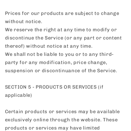
Prices for our products are subject to change
without notice.
We reserve the right at any time to modify or
discontinue the Service (or any part or content
thereof) without notice at any time.
We shall not be liable to you or to any third-
party for any modification, price change,
suspension or discontinuance of the Service.
SECTION 5 - PRODUCTS OR SERVICES (if
applicable)
Certain products or services may be available
exclusively online through the website. These
products or services may have limited