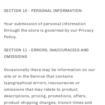
SECTION 10 - PERSONAL INFORMATION
Your submission of personal information
through the store is governed by our Privacy
Policy.
SECTION 11 - ERRORS, INACCURACIES AND
OMISSIONS
Occasionally there may be information on our
site or in the Service that contains
typographical errors, inaccuracies or
omissions that may relate to product
descriptions, pricing, promotions, offers,
product shipping charges, transit times and