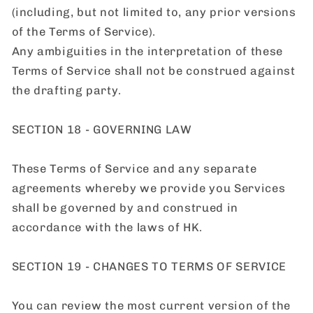
(including, but not limited to, any prior versions
of the Terms of Service).
Any ambiguities in the interpretation of these
Terms of Service shall not be construed against
the drafting party.
SECTION 18 - GOVERNING LAW
These Terms of Service and any separate
agreements whereby we provide you Services
shall be governed by and construed in
accordance with the laws of HK.
SECTION 19 - CHANGES TO TERMS OF SERVICE
You can review the most current version of the