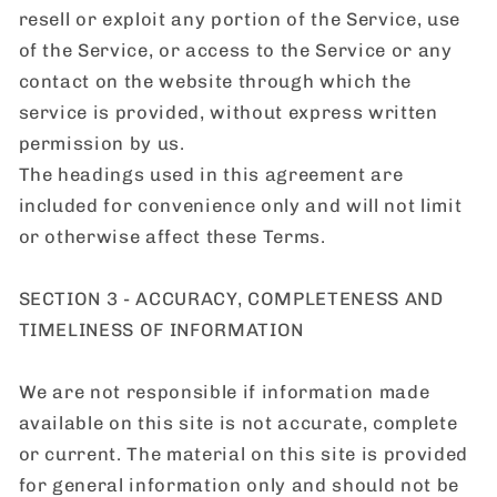
resell or exploit any portion of the Service, use
of the Service, or access to the Service or any
contact on the website through which the
service is provided, without express written
permission by us.
The headings used in this agreement are
included for convenience only and will not limit
or otherwise affect these Terms.
SECTION 3 - ACCURACY, COMPLETENESS AND
TIMELINESS OF INFORMATION
We are not responsible if information made
available on this site is not accurate, complete
or current. The material on this site is provided
for general information only and should not be