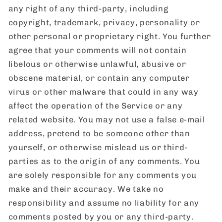
any right of any third-party, including
copyright, trademark, privacy, personality or
other personal or proprietary right. You further
agree that your comments will not contain
libelous or otherwise unlawful, abusive or
obscene material, or contain any computer
virus or other malware that could in any way
affect the operation of the Service or any
related website. You may not use a false e-mail
address, pretend to be someone other than
yourself, or otherwise mislead us or third-
parties as to the origin of any comments. You
are solely responsible for any comments you
make and their accuracy. We take no
responsibility and assume no liability for any
comments posted by you or any third-party.