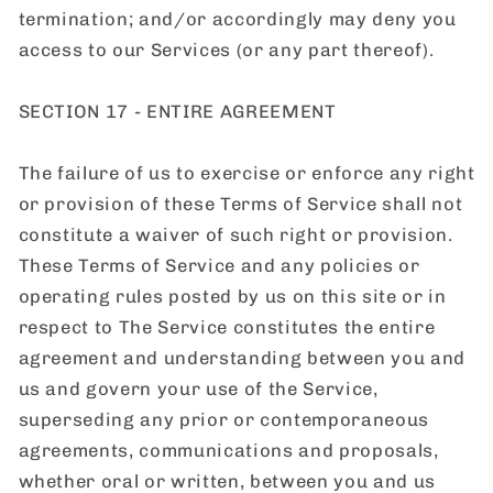
termination; and/or accordingly may deny you
access to our Services (or any part thereof).
SECTION 17 - ENTIRE AGREEMENT
The failure of us to exercise or enforce any right
or provision of these Terms of Service shall not
constitute a waiver of such right or provision.
These Terms of Service and any policies or
operating rules posted by us on this site or in
respect to The Service constitutes the entire
agreement and understanding between you and
us and govern your use of the Service,
superseding any prior or contemporaneous
agreements, communications and proposals,
whether oral or written, between you and us