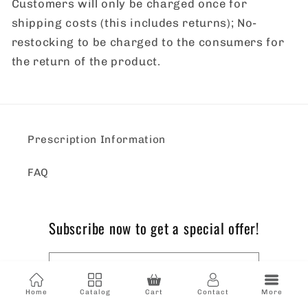
Customers will only be charged once for
shipping costs (this includes returns); No-
restocking to be charged to the consumers for
the return of the product.
Prescription Information
FAQ
Subscribe now to get a special offer!
Email
Home
Catalog
Cart
Contact
More