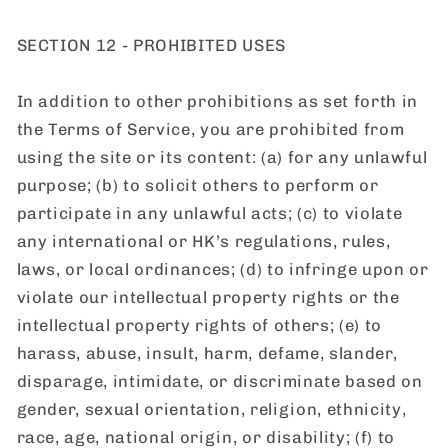
SECTION 12 - PROHIBITED USES
In addition to other prohibitions as set forth in
the Terms of Service, you are prohibited from
using the site or its content: (a) for any unlawful
purpose; (b) to solicit others to perform or
participate in any unlawful acts; (c) to violate
any international or HK’s regulations, rules,
laws, or local ordinances; (d) to infringe upon or
violate our intellectual property rights or the
intellectual property rights of others; (e) to
harass, abuse, insult, harm, defame, slander,
disparage, intimidate, or discriminate based on
gender, sexual orientation, religion, ethnicity,
race, age, national origin, or disability; (f) to