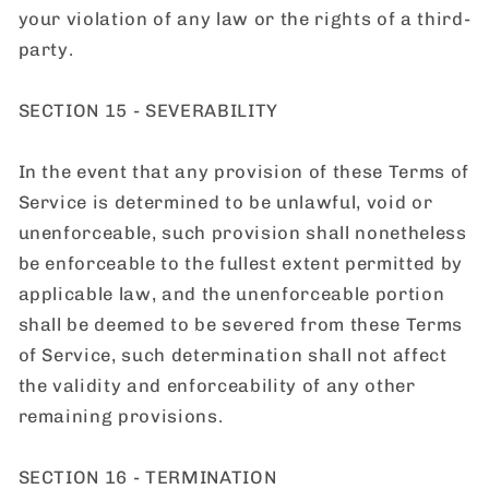
your violation of any law or the rights of a third-
party.
SECTION 15 - SEVERABILITY
In the event that any provision of these Terms of
Service is determined to be unlawful, void or
unenforceable, such provision shall nonetheless
be enforceable to the fullest extent permitted by
applicable law, and the unenforceable portion
shall be deemed to be severed from these Terms
of Service, such determination shall not affect
the validity and enforceability of any other
remaining provisions.
SECTION 16 - TERMINATION