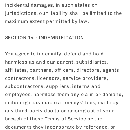
incidental damages, in such states or
jurisdictions, our liability shall be limited to the
maximum extent permitted by law.
SECTION 14 - INDEMNIFICATION
You agree to indemnify, defend and hold
harmless us and our parent, subsidiaries,
affiliates, partners, officers, directors, agents,
contractors, licensors, service providers,
subcontractors, suppliers, interns and
employees, harmless from any claim or demand,
including reasonable attorneys’ fees, made by
any third-party due to or arising out of your
breach of these Terms of Service or the
documents they incorporate by reference, or