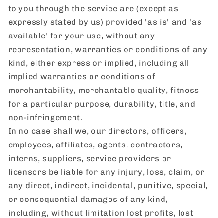
to you through the service are (except as
expressly stated by us) provided 'as is' and 'as
available' for your use, without any
representation, warranties or conditions of any
kind, either express or implied, including all
implied warranties or conditions of
merchantability, merchantable quality, fitness
for a particular purpose, durability, title, and
non-infringement.
In no case shall we, our directors, officers,
employees, affiliates, agents, contractors,
interns, suppliers, service providers or
licensors be liable for any injury, loss, claim, or
any direct, indirect, incidental, punitive, special,
or consequential damages of any kind,
including, without limitation lost profits, lost