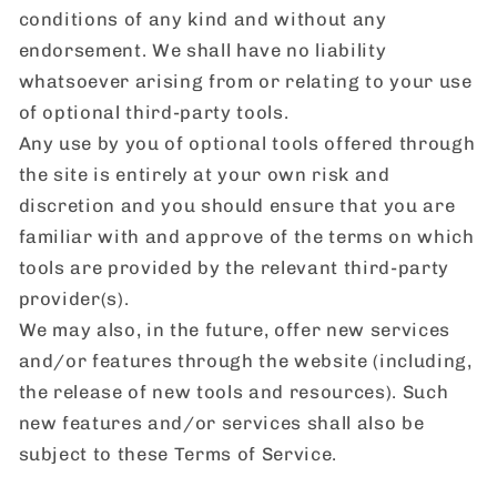
conditions of any kind and without any
endorsement. We shall have no liability
whatsoever arising from or relating to your use
of optional third-party tools.
Any use by you of optional tools offered through
the site is entirely at your own risk and
discretion and you should ensure that you are
familiar with and approve of the terms on which
tools are provided by the relevant third-party
provider(s).
We may also, in the future, offer new services
and/or features through the website (including,
the release of new tools and resources). Such
new features and/or services shall also be
subject to these Terms of Service.