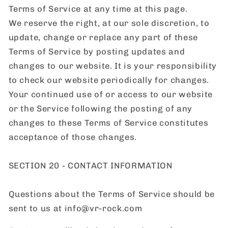
Terms of Service at any time at this page.
We reserve the right, at our sole discretion, to
update, change or replace any part of these
Terms of Service by posting updates and
changes to our website. It is your responsibility
to check our website periodically for changes.
Your continued use of or access to our website
or the Service following the posting of any
changes to these Terms of Service constitutes
acceptance of those changes.
SECTION 20 - CONTACT INFORMATION
Questions about the Terms of Service should be
sent to us at info@vr-rock.com