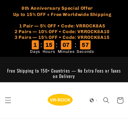
Skip to
🏷️
​8th Anniversary Special Offer
content
Up to 15% OFF + Free Worldwide Shipping
1 Pair — 5% OFF • Code: VRROCK8A5
​2 Pairs — 10% OFF • Code: VRROCK8A10
3 Pairs — 15% OFF • Code: VRROCK8A15
:
:
:
1
15
07
56
Days
Hours
Minutes
Seconds
Free Shipping to 150+ Countries — No Extra Fees or Taxes
on Delivery
Cart