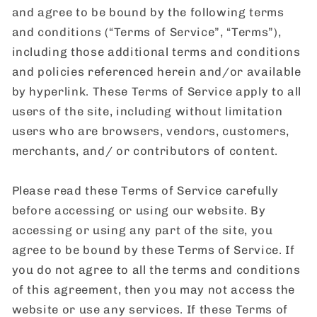
and agree to be bound by the following terms
and conditions (“Terms of Service”, “Terms”),
including those additional terms and conditions
and policies referenced herein and/or available
by hyperlink. These Terms of Service apply to all
users of the site, including without limitation
users who are browsers, vendors, customers,
merchants, and/ or contributors of content.
Please read these Terms of Service carefully
before accessing or using our website. By
accessing or using any part of the site, you
agree to be bound by these Terms of Service. If
you do not agree to all the terms and conditions
of this agreement, then you may not access the
website or use any services. If these Terms of