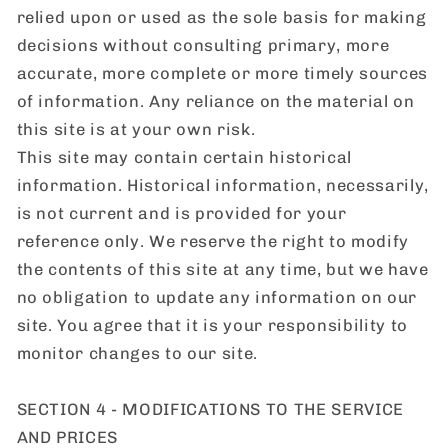
relied upon or used as the sole basis for making
decisions without consulting primary, more
accurate, more complete or more timely sources
of information. Any reliance on the material on
this site is at your own risk.
This site may contain certain historical
information. Historical information, necessarily,
is not current and is provided for your
reference only. We reserve the right to modify
the contents of this site at any time, but we have
no obligation to update any information on our
site. You agree that it is your responsibility to
monitor changes to our site.
SECTION 4 - MODIFICATIONS TO THE SERVICE
AND PRICES