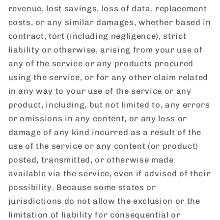
revenue, lost savings, loss of data, replacement
costs, or any similar damages, whether based in
contract, tort (including negligence), strict
liability or otherwise, arising from your use of
any of the service or any products procured
using the service, or for any other claim related
in any way to your use of the service or any
product, including, but not limited to, any errors
or omissions in any content, or any loss or
damage of any kind incurred as a result of the
use of the service or any content (or product)
posted, transmitted, or otherwise made
available via the service, even if advised of their
possibility. Because some states or
jurisdictions do not allow the exclusion or the
limitation of liability for consequential or