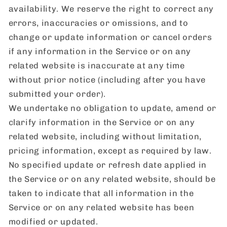
availability. We reserve the right to correct any
errors, inaccuracies or omissions, and to
change or update information or cancel orders
if any information in the Service or on any
related website is inaccurate at any time
without prior notice (including after you have
submitted your order).
We undertake no obligation to update, amend or
clarify information in the Service or on any
related website, including without limitation,
pricing information, except as required by law.
No specified update or refresh date applied in
the Service or on any related website, should be
taken to indicate that all information in the
Service or on any related website has been
modified or updated.