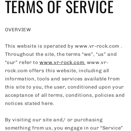
TERMS OF SERVICE
OVERVIEW
This website is operated by www.vr-rock.com .
Throughout the site, the terms “we”, “us” and
“our” refer to
www.vr-rock.com
.
www.vr-
rock.com offers this website, including all
information, tools and services available from
this site to you, the user, conditioned upon your
acceptance of all terms, conditions, policies and
notices stated here.
By visiting our site and/ or purchasing
something from us, you engage in our “Service”