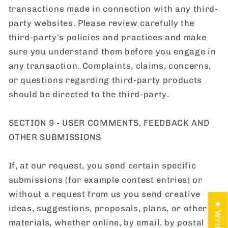
transactions made in connection with any third-
party websites. Please review carefully the
third-party's policies and practices and make
sure you understand them before you engage in
any transaction. Complaints, claims, concerns,
or questions regarding third-party products
should be directed to the third-party.
SECTION 9 - USER COMMENTS, FEEDBACK AND
OTHER SUBMISSIONS
If, at our request, you send certain specific
submissions (for example contest entries) or
without a request from us you send creative
ideas, suggestions, proposals, plans, or other
materials, whether online, by email, by postal