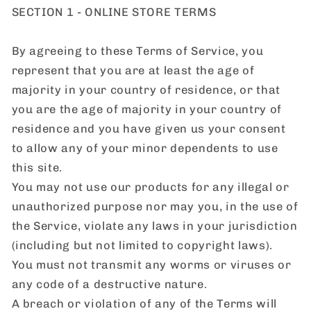
SECTION 1 - ONLINE STORE TERMS
By agreeing to these Terms of Service, you
represent that you are at least the age of
majority in your country of residence, or that
you are the age of majority in your country of
residence and you have given us your consent
to allow any of your minor dependents to use
this site.
You may not use our products for any illegal or
unauthorized purpose nor may you, in the use of
the Service, violate any laws in your jurisdiction
(including but not limited to copyright laws).
You must not transmit any worms or viruses or
any code of a destructive nature.
A breach or violation of any of the Terms will