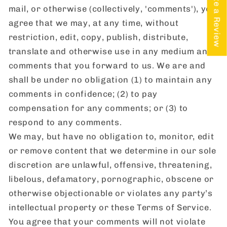
★ Write a Review
mail, or otherwise (collectively, 'comments'), you
agree that we may, at any time, without
restriction, edit, copy, publish, distribute,
translate and otherwise use in any medium any
comments that you forward to us. We are and
shall be under no obligation (1) to maintain any
comments in confidence; (2) to pay
compensation for any comments; or (3) to
respond to any comments.
We may, but have no obligation to, monitor, edit
or remove content that we determine in our sole
discretion are unlawful, offensive, threatening,
libelous, defamatory, pornographic, obscene or
otherwise objectionable or violates any party’s
intellectual property or these Terms of Service.
You agree that your comments will not violate