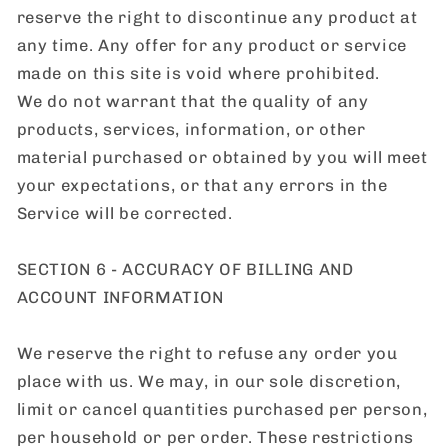
reserve the right to discontinue any product at
any time. Any offer for any product or service
made on this site is void where prohibited.
We do not warrant that the quality of any
products, services, information, or other
material purchased or obtained by you will meet
your expectations, or that any errors in the
Service will be corrected.
SECTION 6 - ACCURACY OF BILLING AND
ACCOUNT INFORMATION
We reserve the right to refuse any order you
place with us. We may, in our sole discretion,
limit or cancel quantities purchased per person,
per household or per order. These restrictions