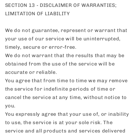
SECTION 13 - DISCLAIMER OF WARRANTIES;
LIMITATION OF LIABILITY
We do not guarantee, represent or warrant that
your use of our service will be uninterrupted,
timely, secure or error-free.
We do not warrant that the results that may be
obtained from the use of the service will be
accurate or reliable.
You agree that from time to time we may remove
the service for indefinite periods of time or
cancel the service at any time, without notice to
you.
You expressly agree that your use of, or inability
to use, the service is at your sole risk. The
service and all products and services delivered