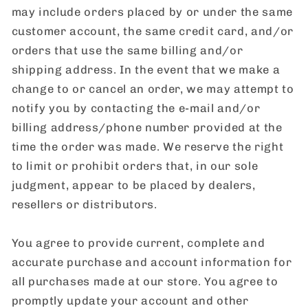
may include orders placed by or under the same
customer account, the same credit card, and/or
orders that use the same billing and/or
shipping address. In the event that we make a
change to or cancel an order, we may attempt to
notify you by contacting the e-mail and/or
billing address/phone number provided at the
time the order was made. We reserve the right
to limit or prohibit orders that, in our sole
judgment, appear to be placed by dealers,
resellers or distributors.
You agree to provide current, complete and
accurate purchase and account information for
all purchases made at our store. You agree to
promptly update your account and other