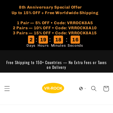
Skip to
🏷️
​8th Anniversary Special Offer
content
Up to 15% OFF + Free Worldwide Shipping
1 Pair — 5% OFF • Code: VRROCK8A5
​2 Pairs — 10% OFF • Code: VRROCK8A10
3 Pairs — 15% OFF • Code: VRROCK8A15
:
:
:
2
19
18
16
Days
Hours
Minutes
Seconds
Free Shipping to 150+ Countries — No Extra Fees or Taxes
on Delivery
Cart