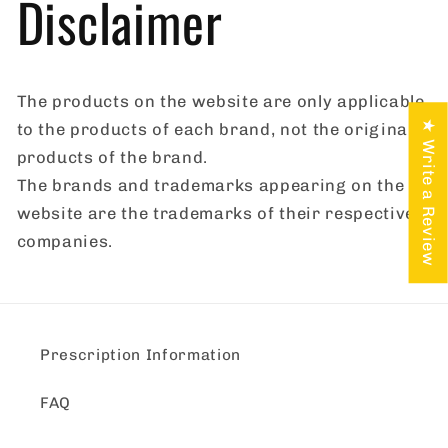
Disclaimer
The products on the website are only applicable
★ Write a Review
to the products of each brand, not the original
products of the brand.
The brands and trademarks appearing on the
website are the trademarks of their respective
companies.
Prescription Information
FAQ