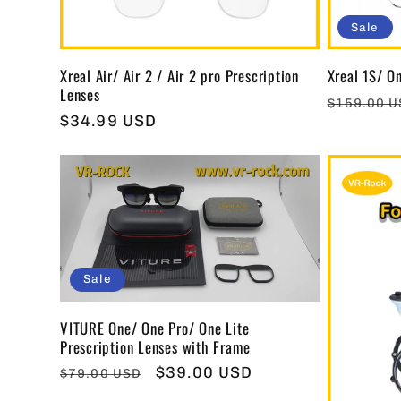
Sale
Xreal Air/ Air 2 / Air 2 pro Prescription
Xreal 1S/ On
Lenses
Regular
$159.00 
Regular
$34.99 USD
price
price
Sale
VITURE One/ One Pro/ One Lite
Prescription Lenses with Frame
Regular
Sale
$39.00 USD
$79.00 USD
price
price