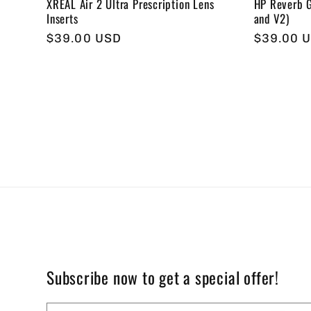
XREAL Air 2 Ultra Prescription Lens
HP Reverb G
Inserts
and V2)
Regular
$39.00 USD
Regular
$39.00 
price
price
Subscribe now to get a special offer!