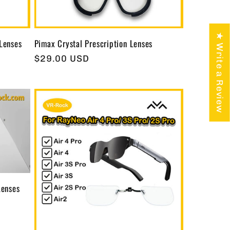
★ Write a Review
 Lenses
Pimax Crystal Prescription Lenses
Regular
$29.00 USD
price
Lenses