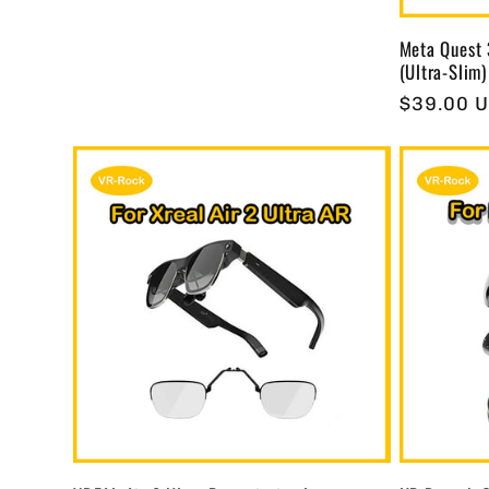
Meta Quest 
(Ultra-Slim)
Regular
$39.00 
price