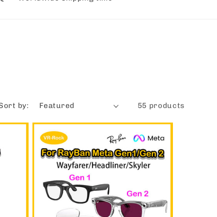
Sort by:
55 products