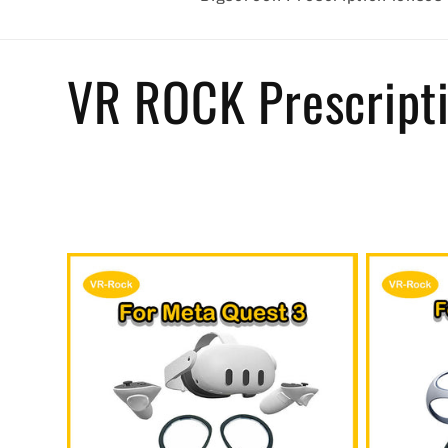
C
VR ROCK Prescripti
o
l
l
e
c