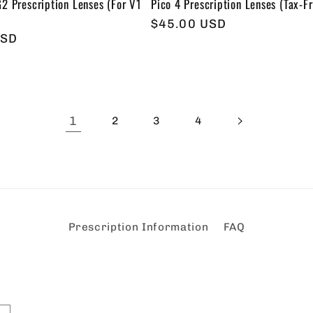
2 Prescription Lenses (For V1
Pico 4 Prescription Lenses (Tax-Fr
Regular
$45.00 USD
USD
price
1
2
3
4
Prescription Information
FAQ