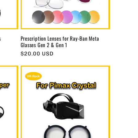
s
Prescription Lenses for Ray-Ban Meta
Glasses Gen 2 & Gen 1
Regular
$20.00 USD
price