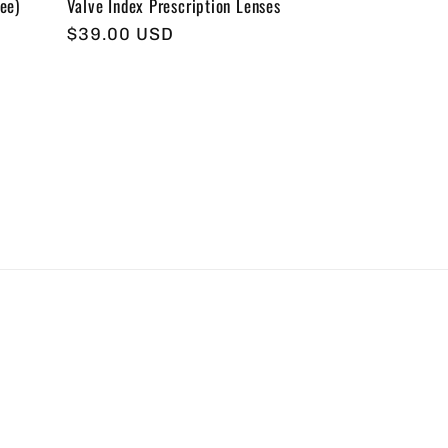
ee)
Valve Index Prescription Lenses
Regular
$39.00 USD
price