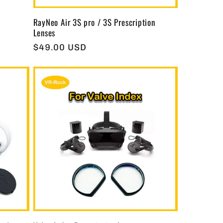
RayNeo Air 3S pro / 3S Prescription
Lenses
Regular
$49.00 USD
price