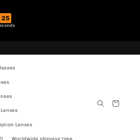
24
econds
lasses
nses
enses
Cart
 Lenses
iption Lenses
Q
Worldwide shipping time