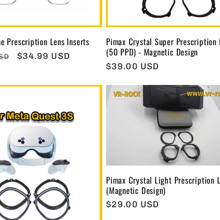
e Prescription Lens Inserts
Pimax Crystal Super Prescription
(50 PPD) - Magnetic Design
Sale
$34.99 USD
USD
Regular
$39.00 USD
price
price
Pimax Crystal Light Prescription 
(Magnetic Design)
Regular
$29.00 USD
price