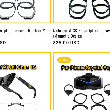
ription Lenses - Replace Your
Meta Quest 3S Prescription Lense
(Magnetic Design)
USD
Regular
$25.00 USD
price