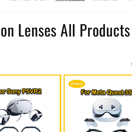
on Lenses All Products