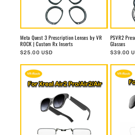
t
i
Meta Quest 3 Prescription Lenses by VR
PSVR2 Presc
ROCK | Custom Rx Inserts
Glasses
o
Regular
$25.00 USD
Regular
$39.00 
price
price
n
: