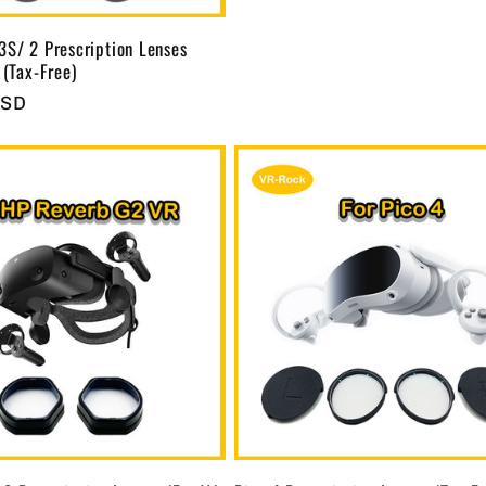
3S/ 2 Prescription Lenses
 (Tax-Free)
USD