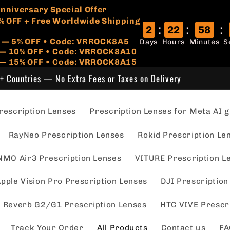
🏷️
 Anniversary Special Offer
% OFF + Free Worldwide Shipping
:
:
:
2
22
58
r — 5% OFF • Code: VRROCK8A5
Days
Hours
Minutes
S
s — 10% OFF • Code: VRROCK8A10
 — 15% OFF • Code: VRROCK8A15
+ Countries — No Extra Fees or Taxes on Delivery
escription Lenses
Prescription Lenses for Meta AI g
RayNeo Prescription Lenses
Rokid Prescription Le
NMO Air3 Prescription Lenses
VITURE Prescription L
pple Vision Pro Prescription Lenses
DJI Prescription
 Reverb G2/G1 Prescription Lenses
HTC VIVE Prescr
Track Your Order
All Products
Contact us
FA