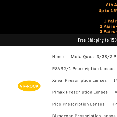
Skip to
​8th
content
Up to 15
1 Pai
​2 Pair
3 Pairs
Free Shipping to 150
Home
Meta Quest 3/3S/2 Pr
PSVR2/1 Prescription Lenses
Xreal Prescription Lenses
I
Pimax Prescription Lenses
A
Pico Prescription Lenses
HP
Bigscreen Prescription lenses