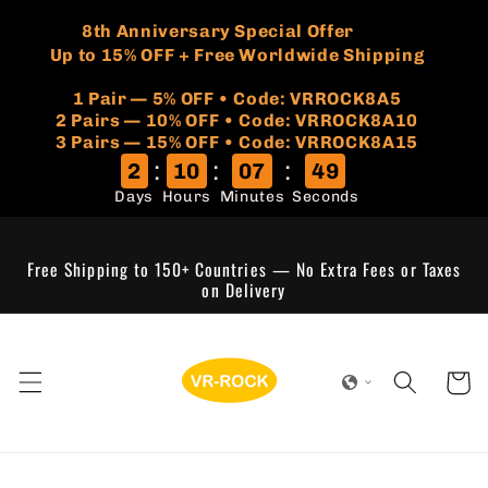
Skip to
🏷️
​8th Anniversary Special Offer
content
Up to 15% OFF + Free Worldwide Shipping
1 Pair — 5% OFF • Code: VRROCK8A5
​2 Pairs — 10% OFF • Code: VRROCK8A10
3 Pairs — 15% OFF • Code: VRROCK8A15
:
:
:
2
10
07
49
Days
Hours
Minutes
Seconds
Free Shipping to 150+ Countries — No Extra Fees or Taxes
on Delivery
Cart