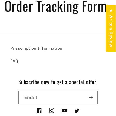
Order Tracking Form
★ Write a Review
Prescription Information
FAQ
Subscribe now to get a special offer!
Email
Facebook
Instagram
YouTube
Twitter