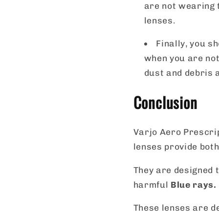
are not wearing t
lenses.
Finally, you s
when you are not
dust and debris 
Conclusion
Varjo Aero Prescrip
lenses provide both
They are designed t
harmful
Blue rays
.
These lenses are de