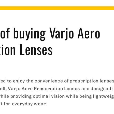
 of buying Varjo Aero
tion Lenses
d to enjoy the convenience of prescription lenses
ll, Varjo Aero Prescription Lenses are designed t
hile providing optimal vision while being lightwei
t for everyday wear.