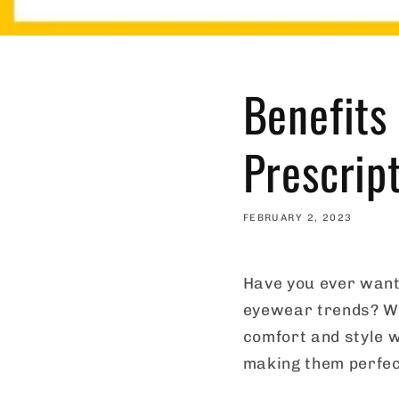
Benefits
Prescrip
FEBRUARY 2, 2023
Have you ever wante
eyewear trends? We
comfort and style w
making them perfec