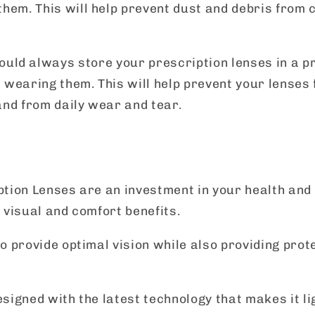
hem. This will help prevent dust and debris from c
hould always store your prescription lenses in a p
 wearing them. This will help prevent your lenses 
and from daily wear and tear.
tion Lenses are an investment in your health and
 visual and comfort benefits.
o provide optimal vision while also providing prot
signed with the latest technology that makes it l