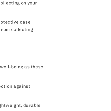
ollecting on your
rotective case
from collecting
 well-being as these
ection against
ightweight, durable