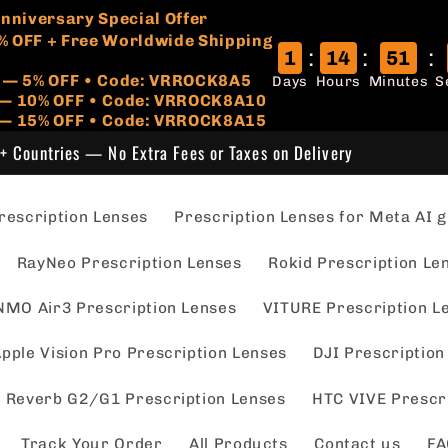
🏷️
 Anniversary Special Offer
% OFF + Free Worldwide Shipping
:
:
:
1
14
51
r — 5% OFF • Code: VRROCK8A5
Days
Hours
Minutes
S
s — 10% OFF • Code: VRROCK8A10
 — 15% OFF • Code: VRROCK8A15
+ Countries — No Extra Fees or Taxes on Delivery
escription Lenses
Prescription Lenses for Meta AI g
RayNeo Prescription Lenses
Rokid Prescription Le
NMO Air3 Prescription Lenses
VITURE Prescription L
pple Vision Pro Prescription Lenses
DJI Prescription
 Reverb G2/G1 Prescription Lenses
HTC VIVE Prescr
Track Your Order
All Products
Contact us
FA