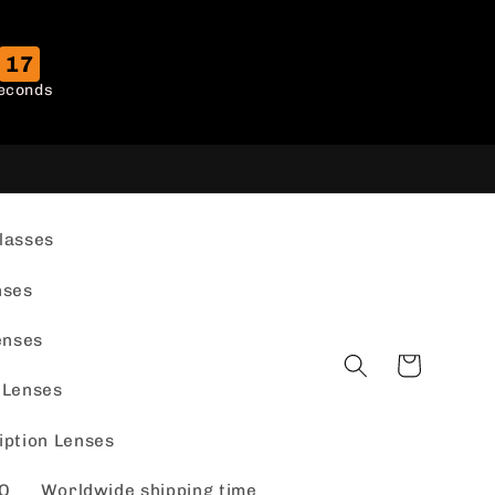
16
econds
lasses
nses
enses
Cart
 Lenses
iption Lenses
Q
Worldwide shipping time