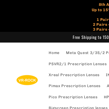
Skip to
​8th
content
Up to 15
1 Pai
​2 Pair
3 Pairs
Free Shipping to 150
Home
Meta Quest 3/3S/2 Pr
PSVR2/1 Prescription Lenses
Xreal Prescription Lenses
I
Pimax Prescription Lenses
A
Pico Prescription Lenses
HP
Bigscreen Prescription lenses