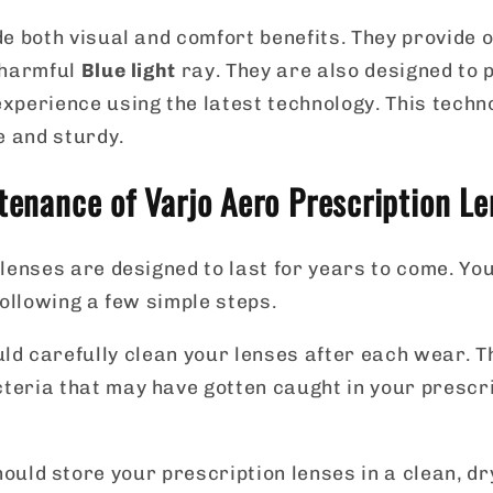
e both visual and comfort benefits. They provide o
 harmful
Blue light
ray. They are also designed to 
xperience using the latest technology. This tech
e and sturdy.
enance of Varjo Aero Prescription Le
lenses are designed to last for years to come. Yo
following a few simple steps.
uld carefully clean your lenses after each wear. T
cteria that may have gotten caught in your prescr
ould store your prescription lenses in a clean, d