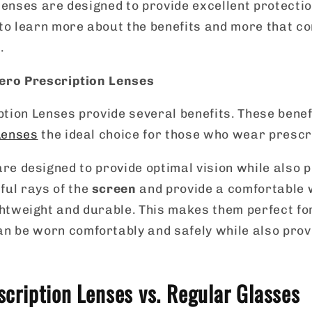
 lenses are designed to provide excellent protecti
to learn more about the benefits and more that c
.
Aero Prescription Lenses
ption Lenses provide several benefits. These bene
Lenses
the ideal choice for those who wear prescr
re designed to provide optimal vision while also p
ful rays of the
screen
and provide a comfortable 
ghtweight and durable. This makes them perfect f
an be worn comfortably and safely while also prov
scription Lenses vs. Regular Glasses