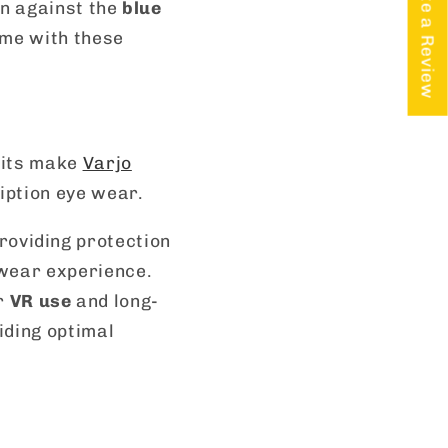
★ Write a Review
on against the
blue
ome with these
fits make
Varjo
iption eye wear.
roviding protection
wear experience.
or
VR use
and long-
iding optimal