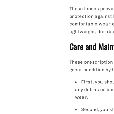
These lenses provid
protection against
comfortable wear e
lightweight, durabl
Care and Maint
These prescription 
great condition by 
First, you sho
any debris or ba
wear.
Second, you sh