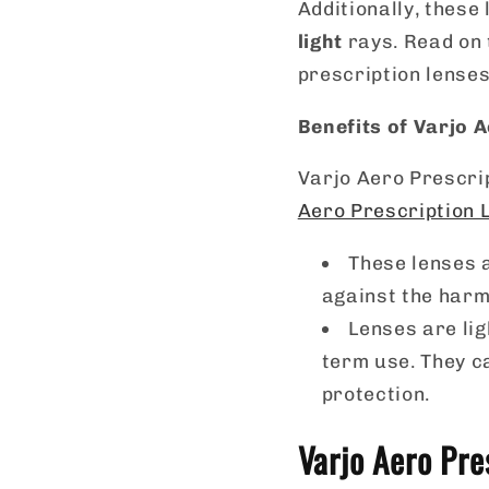
Additionally, these
light
rays. Read on 
prescription lenses
Benefits of Varjo 
Varjo Aero Prescri
Aero Prescription 
These lenses a
against the harm
Lenses are li
term use. They c
protection.
Varjo Aero Pre