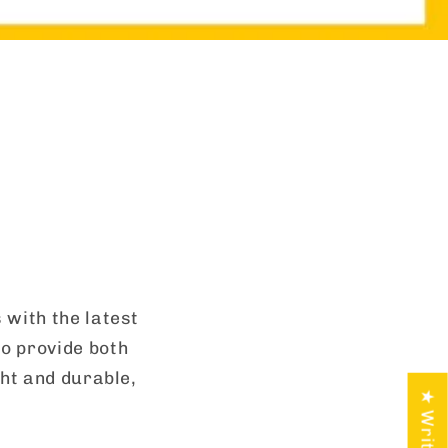
 with the latest
o provide both
ght and durable,