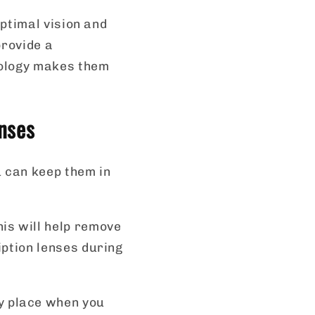
ptimal vision and
provide a
nology makes them
nses
u can keep them in
his will help remove
iption lenses during
ry place when you