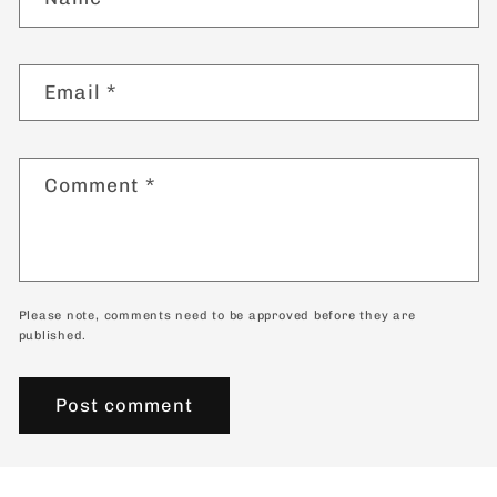
Email
*
Comment
*
Please note, comments need to be approved before they are
published.