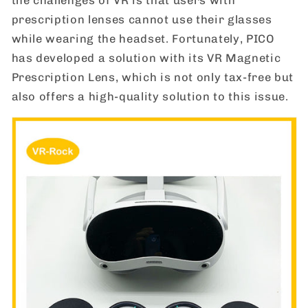
prescription lenses cannot use their glasses
while wearing the headset. Fortunately, PICO
has developed a solution with its VR Magnetic
Prescription Lens, which is not only tax-free but
also offers a high-quality solution to this issue.