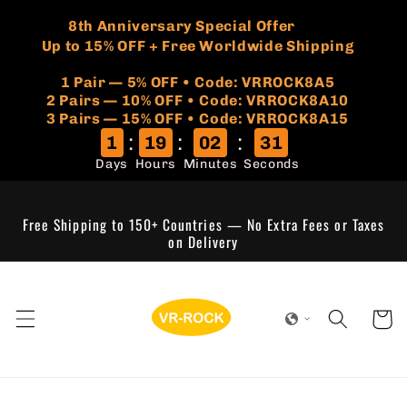
Skip to
🏷️
​8th Anniversary Special Offer
content
Up to 15% OFF + Free Worldwide Shipping
1 Pair — 5% OFF • Code: VRROCK8A5
​2 Pairs — 10% OFF • Code: VRROCK8A10
3 Pairs — 15% OFF • Code: VRROCK8A15
:
:
:
1
19
02
31
Days
Hours
Minutes
Seconds
Free Shipping to 150+ Countries — No Extra Fees or Taxes
on Delivery
Cart