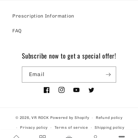
Prescription Information
FAQ
Subscribe now to get a special offer!
Email
Facebook
Instagram
YouTube
Twitter
© 2026,
VR ROCK
Powered by Shopify
Refund policy
Privacy policy
Terms of service
Shipping policy
Contact information