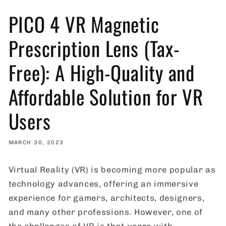
PICO 4 VR Magnetic
Prescription Lens (Tax-
Free): A High-Quality and
Affordable Solution for VR
Users
MARCH 30, 2023
Virtual Reality (VR) is becoming more popular as
technology advances, offering an immersive
experience for gamers, architects, designers,
and many other professions. However, one of
the challenges of VR is that users with