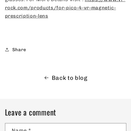
rock.com/products/for-pico-4-vr-magnetic-
prescription-lens
Share
Back to blog
Leave a comment
Name
*