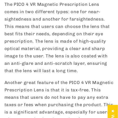
The PICO 4 VR Magnetic Prescription Lens
comes in two different types: one for near-
sightedness and another for farsightedness.
This means that users can choose the lens that
best fits their needs, depending on their eye
prescription. The lens is made of high-quality
optical material, providing a clear and sharp
image to the user. The lens is also coated with
an anti-glare and anti-scratch layer, ensuring
that the lens will last a long time.
Another great feature of the PICO 4 VR Magnetic
Prescription Lens is that it is tax-free. This
means that users do not have to pay any extra
taxes or fees when purchasing the product. This
is a significant advantage, especially for users