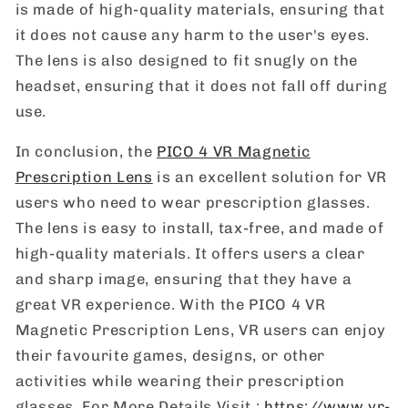
is made of high-quality materials, ensuring that
it does not cause any harm to the user's eyes.
The lens is also designed to fit snugly on the
headset, ensuring that it does not fall off during
use.
In conclusion, the
PICO 4 VR Magnetic
Prescription Lens
is an excellent solution for VR
users who need to wear prescription glasses.
The lens is easy to install, tax-free, and made of
high-quality materials. It offers users a clear
and sharp image, ensuring that they have a
great VR experience. With the PICO 4 VR
Magnetic Prescription Lens, VR users can enjoy
their favourite games, designs, or other
activities while wearing their prescription
glasses. For More Details Visit :
https://www.vr-