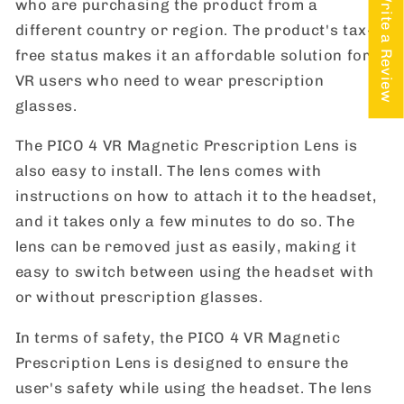
★ Write a Review
who are purchasing the product from a
different country or region. The product's tax-
free status makes it an affordable solution for
VR users who need to wear prescription
glasses.
The PICO 4 VR Magnetic Prescription Lens is
also easy to install. The lens comes with
instructions on how to attach it to the headset,
and it takes only a few minutes to do so. The
lens can be removed just as easily, making it
easy to switch between using the headset with
or without prescription glasses.
In terms of safety, the PICO 4 VR Magnetic
Prescription Lens is designed to ensure the
user's safety while using the headset. The lens