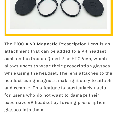
The
PICO 4 VR Magnetic Prescription Lens
is an
attachment that can be added to a VR headset,
such as the Oculus Quest 2 or HTC Vive, which
allows users to wear their prescription glasses
while using the headset. The lens attaches to the
headset using magnets, making it easy to attach
and remove. This feature is particularly useful
for users who do not want to damage their
expensive VR headset by forcing prescription
glasses into them.