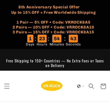
Skip to
🏷️
​8th Anniversary Special Offer
content
Up to 15% OFF + Free Worldwide Shipping
1 Pair — 5% OFF • Code: VRROCK8A5
​2 Pairs — 10% OFF • Code: VRROCK8A10
3 Pairs — 15% OFF • Code: VRROCK8A15
:
:
:
1
23
54
43
Days
Hours
Minutes
Seconds
Free Shipping to 150+ Countries — No Extra Fees or Taxes
on Delivery
Cart