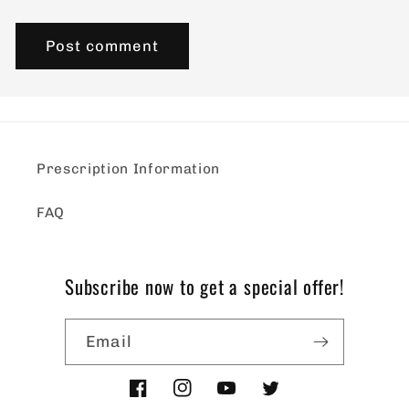
Prescription Information
FAQ
Subscribe now to get a special offer!
Email
Facebook
Instagram
YouTube
Twitter