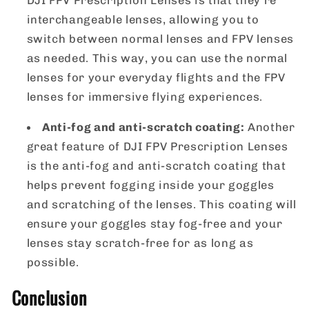
interchangeable lenses, allowing you to
switch between normal lenses and FPV lenses
as needed. This way, you can use the normal
lenses for your everyday flights and the FPV
lenses for immersive flying experiences.
Anti-fog and anti-scratch coating:
Another
great feature of DJI FPV Prescription Lenses
is the anti-fog and anti-scratch coating that
helps prevent fogging inside your goggles
and scratching of the lenses. This coating will
ensure your goggles stay fog-free and your
lenses stay scratch-free for as long as
possible.
Conclusion