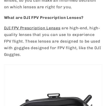
lenses, so you can make an informed decision
on which lenses are right for you.
What are DJI FPV Prescription Lenses?
DJI FPV Prescription Lenses
are high-end, high-
quality lenses that you can use to experience
FPV flight. These lenses are designed to be used
with goggles designed for FPV flight, like the DJI
Goggles.