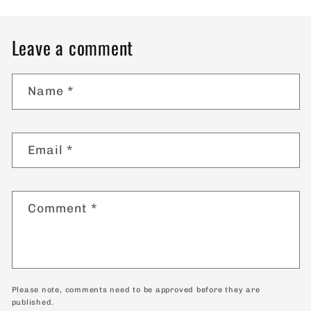
Leave a comment
Name
*
Email
*
Comment
*
Please note, comments need to be approved before they are
published.