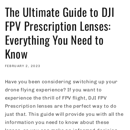
The Ultimate Guide to DJI
FPV Prescription Lenses:
Everything You Need to
Know
FEBRUARY 2, 2023
Have you been considering switching up your
drone flying experience? If you want to
experience the thrill of FPV flight, DJI FPV
Prescription lenses are the perfect way to do
just that. This guide will provide you with all the
information you need to know about these