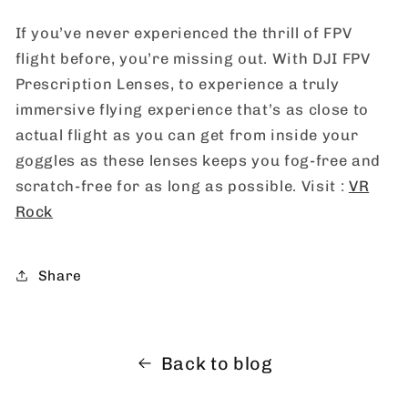
If you’ve never experienced the thrill of FPV
flight before, you’re missing out. With DJI FPV
Prescription Lenses, to experience a truly
immersive flying experience that’s as close to
actual flight as you can get from inside your
goggles as these lenses keeps you fog-free and
scratch-free for as long as possible. Visit :
VR
Rock
Share
Back to blog