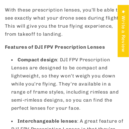
With these prescription lenses, you’ll be able to
★ Write a Review
see exactly what your drone sees during flight.
This will give you the true flying experience,
from takeoff to landing.
Features of DJI FPV Prescription Lenses
Compact design
: DJI FPV Prescription
Lenses are designed to be compact and
lightweight, so they won’t weigh you down
while you’re flying. They’re available in a
range of frame styles, including rimless and
semi-rimless designs, so you can find the
perfect lenses for your face.
Interchangeable lenses
: A great feature of
DJI FPV Prescription Lenses is that they’re