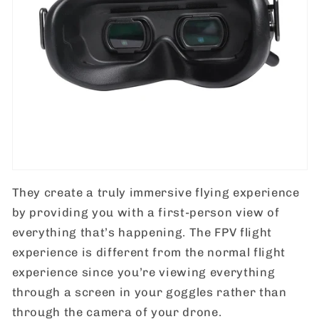
They create a truly immersive flying experience
by providing you with a first-person view of
everything that’s happening. The FPV flight
experience is different from the normal flight
experience since you’re viewing everything
through a screen in your goggles rather than
through the camera of your drone.