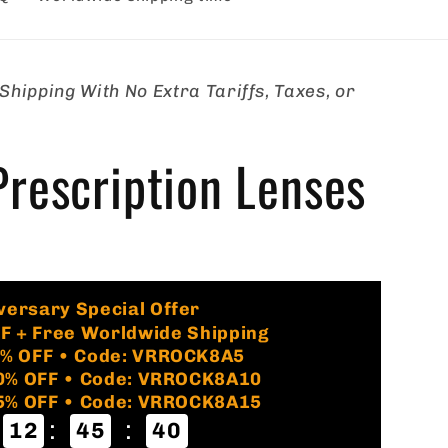
hipping With No Extra Tariffs, Taxes, or
rescription Lenses
s
🏷️
versary Special Offer
FF + Free Worldwide Shipping
5% OFF • Code: VRROCK8A5
10% OFF • Code: VRROCK8A10
15% OFF • Code: VRROCK8A15
:
:
12
45
39