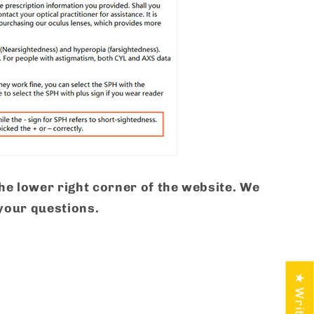
the lower right corner of the website. We
your questions.