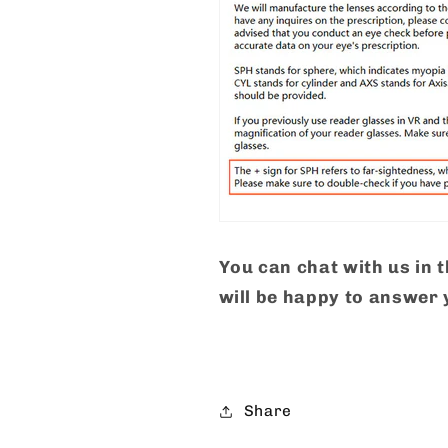
You can chat with us in 
will be happy to answer 
Share