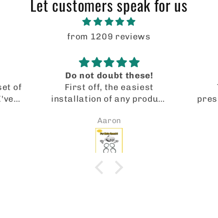
Let customers speak for us
from 1209 reviews
Do not doubt these!
set of
First off, the easiest
I've
installation of any product
pres
eta
I’ve ever used. I was
p
Aaron
 were
getting very blurry
Manu
nother
visuals on my quest 3.
are 
on,
Barely able to play for 30
MY G
gain,
minutes without my eyes
alrea
lenses
hurting. Installed these
pair
price
lenses and boom, I’m in a
anot
from
whole new world. Crystal
Lov
UK.
clear visuals and no more
eye fatigue. I can play