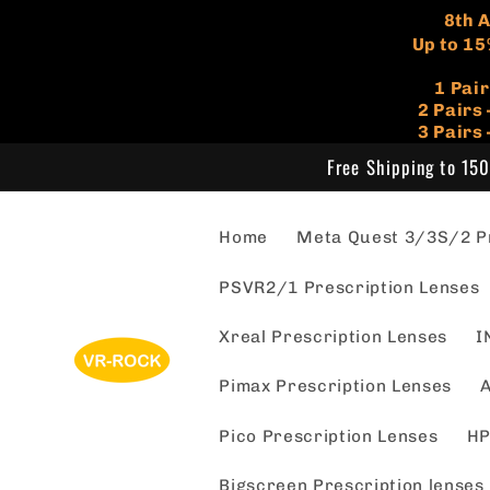
Skip to
​8th
content
Up to 15
1 Pai
​2 Pair
3 Pairs
Free Shipping to 150
Home
Meta Quest 3/3S/2 Pr
PSVR2/1 Prescription Lenses
Xreal Prescription Lenses
I
Pimax Prescription Lenses
A
Pico Prescription Lenses
HP
Bigscreen Prescription lenses