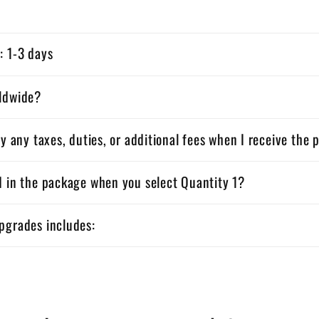
: 1-3 days
rldwide?
ay any taxes, duties, or additional fees when I receive the
d in the package when you select Quantity 1?
pgrades includes: