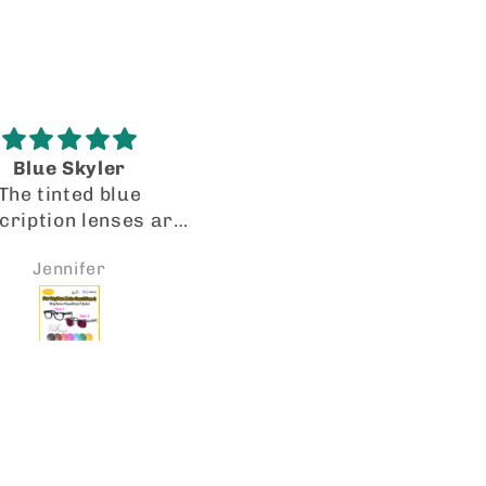
Blue Skyler
I’m recanting my origi
The tinted blue
review!
cription lenses are
I got my lenses in a tim
erfectly precise.
manner. They fit perfec
Jennifer
Joito Collazo
facturing and cut
and the quality is spot 
spot on! VR-ROCK IS
Will be looking forward
O TO FOR LENSES. I
placing more orders so
dy received a second
I have 2 pairs of Oakl
 of transitions for
HSTN with my rx lenses
her pair of Meta’s.
them the transitional le
e them! Thank you.
the gradient and the ph
chromatic mirror. An
they look great! 👍🏼