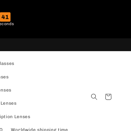
40
econds
lasses
nses
enses
Cart
 Lenses
iption Lenses
Q
Worldwide shipping time