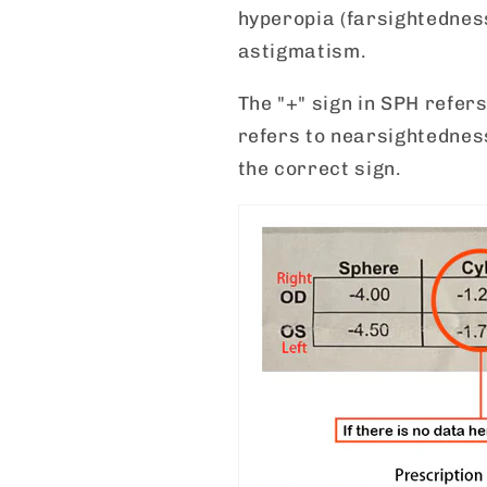
hyperopia (farsightedness
astigmatism.
The "+" sign in SPH refers
refers to nearsightednes
the correct sign.