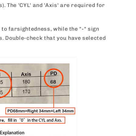
). The 'CYL' and 'Axis' are required for
 to farsightedness, while the "-" sign
s. Double-check that you have selected