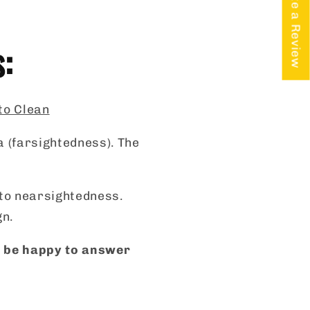
★ Write a Review
s:
 to Clean
a (farsightedness). The
s to nearsightedness.
gn.
ll be happy to answer