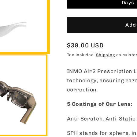
Days
Add 
Regular
$39.00 USD
price
Tax included.
Shipping
calculate
INMO Air2 Prescription L
technology, ensuring razo
correction.
5 Coatings of Our Lens:
Anti-Scratch,
Anti-Static
SPH stands for sphere, i