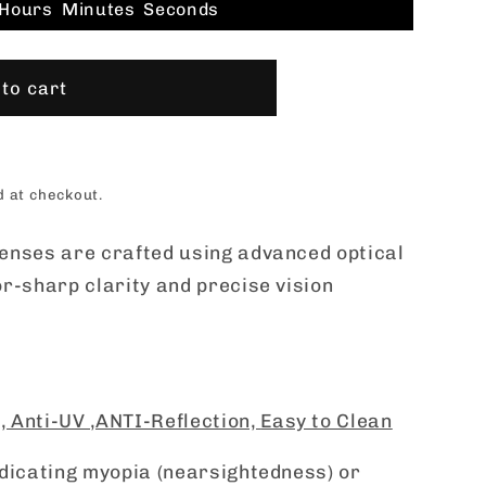
Hours
Minutes
Seconds
to cart
d at checkout.
enses are crafted using advanced optical
r-sharp clarity and precise vision
 ,
Anti-UV ,
ANTI-Reflection,
Easy to Clean
ndicating myopia (nearsightedness) or