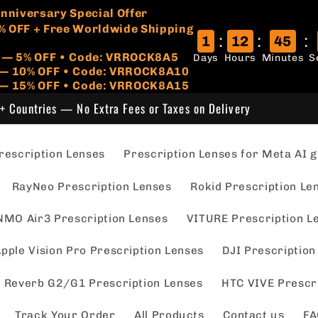
🏷️
 Anniversary Special Offer
% OFF + Free Worldwide Shipping
:
:
:
1
12
45
r — 5% OFF • Code: VRROCK8A5
Days
Hours
Minutes
S
s — 10% OFF • Code: VRROCK8A10
 — 15% OFF • Code: VRROCK8A15
+ Countries — No Extra Fees or Taxes on Delivery
escription Lenses
Prescription Lenses for Meta AI g
RayNeo Prescription Lenses
Rokid Prescription Le
NMO Air3 Prescription Lenses
VITURE Prescription L
pple Vision Pro Prescription Lenses
DJI Prescription
 Reverb G2/G1 Prescription Lenses
HTC VIVE Prescr
Track Your Order
All Products
Contact us
FA