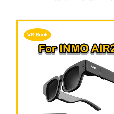
Skip to
product
information