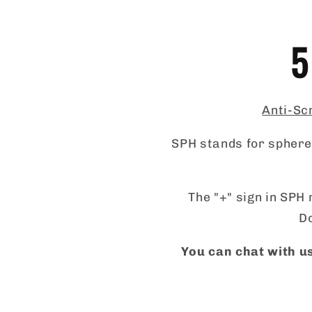
5
Anti-Scr
SPH stands for sphere,
The "+" sign in SPH 
Do
You can chat with us