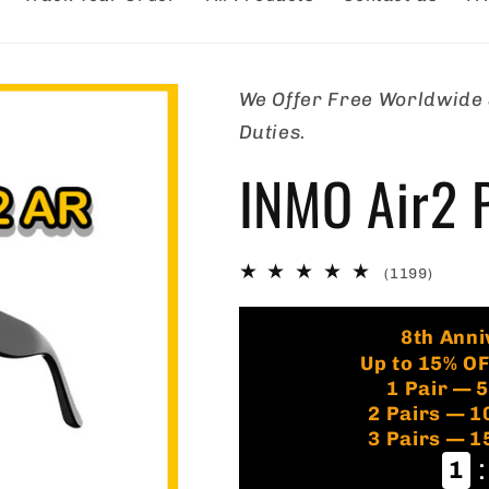
We Offer Free Worldwide S
Duties.
INMO Air2 P
1199
(1199)
total
review
8th Anni
Up to 15% O
1 Pair — 
2 Pairs — 
3 Pairs — 
:
1