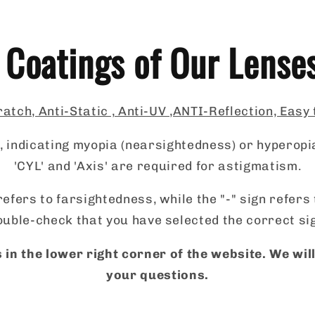
 Coatings of Our Lense
atch, Anti-Static , Anti-UV ,ANTI-Reflection, Easy
 indicating myopia (nearsightedness) or hyperopi
'CYL' and 'Axis' are required for astigmatism.
refers to farsightedness, while the "-" sign refer
uble-check that you have selected the correct si
 in the lower right corner of the website. We wi
your questions.