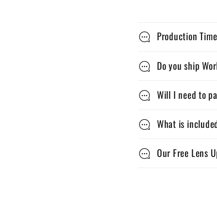
C
Production Time
o
l
Do you ship Wo
l
Will I need to p
a
p
What is include
s
Our Free Lens U
i
b
l