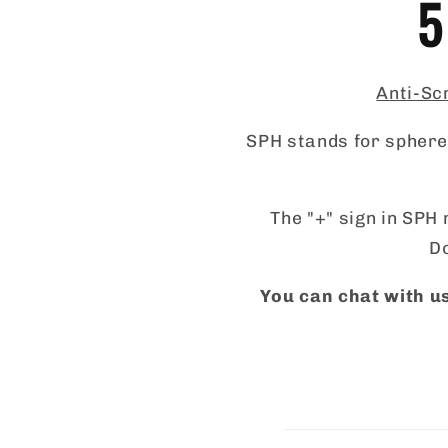
5
Anti-Scr
SPH stands for sphere,
The "+" sign in SPH 
Do
You can chat with us
C