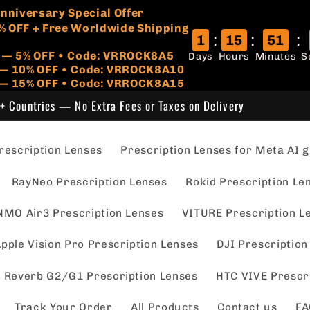
🏷️
 Anniversary Special Offer
% OFF + Free Worldwide Shipping
:
:
:
1
15
51
r — 5% OFF • Code: VRROCK8A5
Days
Hours
Minutes
S
s — 10% OFF • Code: VRROCK8A10
 — 15% OFF • Code: VRROCK8A15
+ Countries — No Extra Fees or Taxes on Delivery
escription Lenses
Prescription Lenses for Meta AI g
RayNeo Prescription Lenses
Rokid Prescription Le
NMO Air3 Prescription Lenses
VITURE Prescription L
pple Vision Pro Prescription Lenses
DJI Prescription
 Reverb G2/G1 Prescription Lenses
HTC VIVE Prescr
Track Your Order
All Products
Contact us
FA