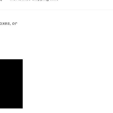
axes, or