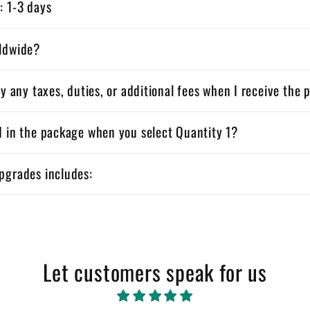
: 1-3 days
rldwide?
ay any taxes, duties, or additional fees when I receive the
d in the package when you select Quantity 1?
pgrades includes:
Let customers speak for us