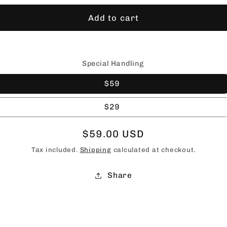
Add to cart
Special Handling
$59
$29
Regular
$59.00 USD
price
Tax included.
Shipping
calculated at checkout.
Share