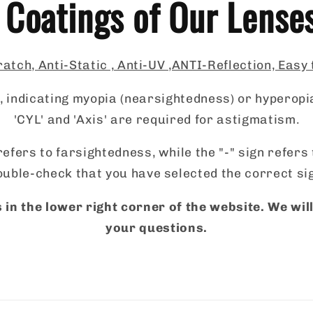
 Coatings of Our Lense
atch, Anti-Static , Anti-UV ,ANTI-Reflection, Easy
 indicating myopia (nearsightedness) or hyperopi
'CYL' and 'Axis' are required for astigmatism.
refers to farsightedness, while the "-" sign refer
uble-check that you have selected the correct si
 in the lower right corner of the website. We wi
your questions.