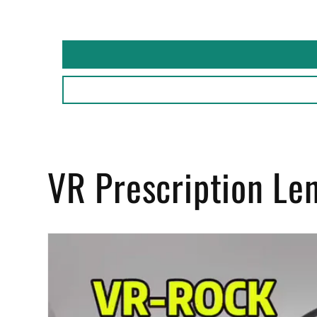
VR Prescription Le