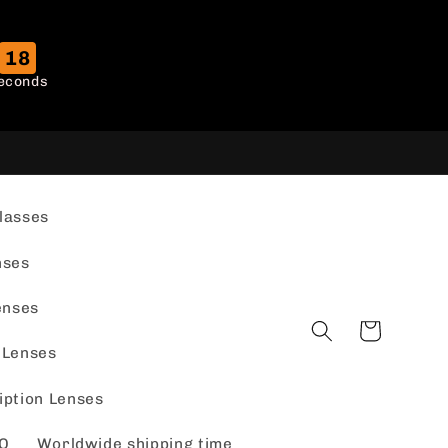
17
econds
lasses
nses
enses
Cart
 Lenses
iption Lenses
Q
Worldwide shipping time