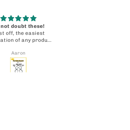
Blue Skyler
I’m recanting my origi
The tinted blue
review!
cription lenses are
I got my lenses in a tim
erfectly precise.
manner. They fit perfec
Jennifer
Joito Collazo
facturing and cut
and the quality is spot 
spot on! VR-ROCK IS
Will be looking forward
O TO FOR LENSES. I
placing more orders so
dy received a second
I have 2 pairs of Oakl
 of transitions for
HSTN with my rx lenses
her pair of Meta’s.
them the transitional le
e them! Thank you.
the gradient and the ph
chromatic mirror. An
they look great! 👍🏼