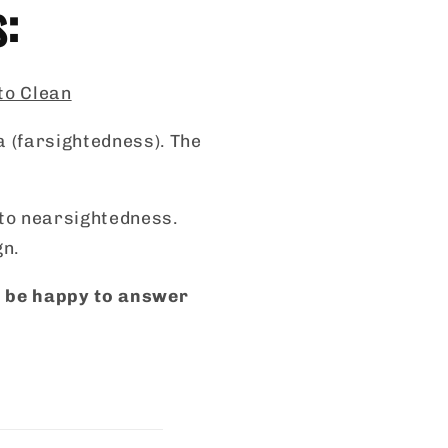
s:
 to Clean
a (farsightedness). The
s to nearsightedness.
gn.
ll be happy to answer