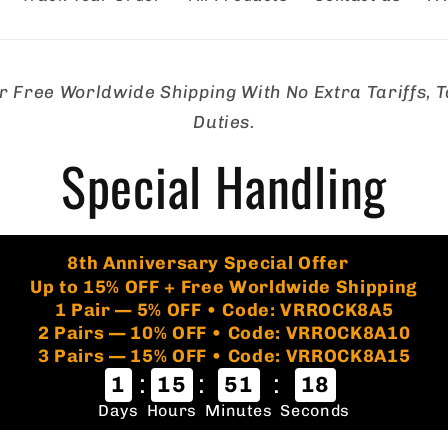
r Free Worldwide Shipping With No Extra Tariffs, T
tion
Duties.
Special Handling
🏷️
8th Anniversary Special Offer
Up to 15% OFF + Free Worldwide Shipping
1 Pair — 5% OFF • Code: VRROCK8A5
2 Pairs — 10% OFF • Code: VRROCK8A10
3 Pairs — 15% OFF • Code: VRROCK8A15
:
:
:
1
15
51
17
Days
Hours
Minutes
Seconds