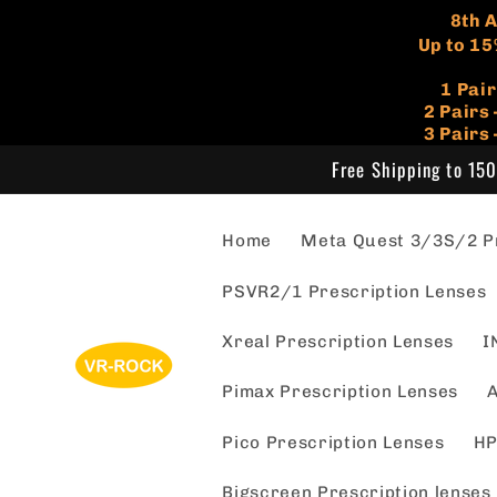
Skip to
​8th
content
Up to 15
1 Pai
​2 Pair
3 Pairs
Free Shipping to 150
Home
Meta Quest 3/3S/2 Pr
PSVR2/1 Prescription Lenses
Xreal Prescription Lenses
I
Pimax Prescription Lenses
A
Pico Prescription Lenses
HP
Bigscreen Prescription lenses