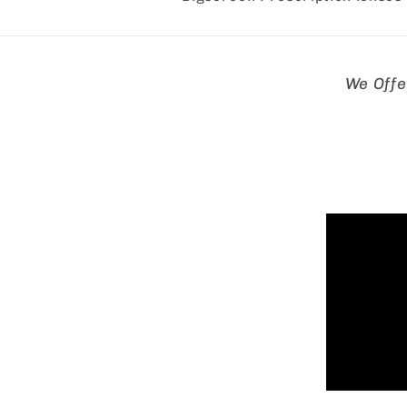
Skip to
We Offe
product
informa