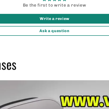
thinking about these, get
Be the first to write a review
them!
Write a review
Ask a question
nses