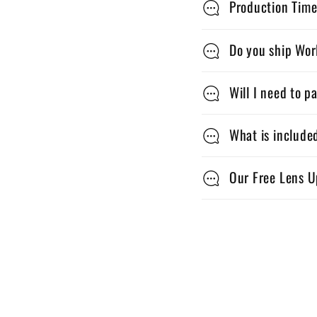
Production Time
o
l
Do you ship Wo
l
Will I need to p
a
p
What is include
s
Our Free Lens U
i
b
l
e
c