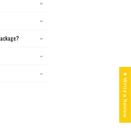
 package?
★ Write a Review