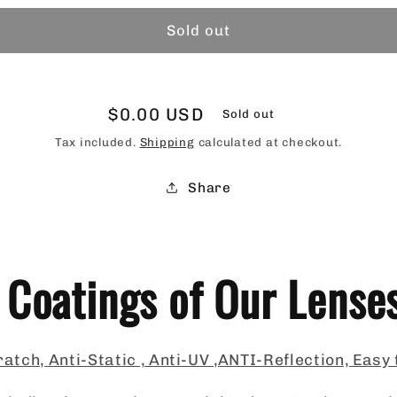
Sold out
Regular
$0.00 USD
Sold out
price
Tax included.
Shipping
calculated at checkout.
Share
 Coatings of Our Lense
atch, Anti-Static , Anti-UV ,ANTI-Reflection, Easy