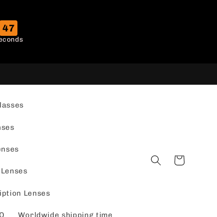
46
econds
lasses
nses
enses
Cart
 Lenses
iption Lenses
Q
Worldwide shipping time