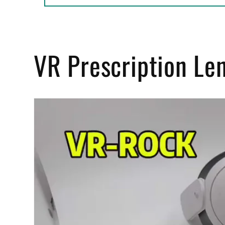
VR Prescription Le