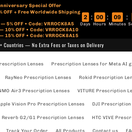
🏷️
 Anniversary Special Offer
% OFF + Free Worldwide Shipping
:
:
:
2
00
09
r — 5% OFF • Code: VRROCK8A5
Days
Hours
Minutes
S
s — 10% OFF • Code: VRROCK8A10
 — 15% OFF • Code: VRROCK8A15
+ Countries — No Extra Fees or Taxes on Delivery
escription Lenses
Prescription Lenses for Meta AI g
RayNeo Prescription Lenses
Rokid Prescription Le
NMO Air3 Prescription Lenses
VITURE Prescription L
pple Vision Pro Prescription Lenses
DJI Prescription
 Reverb G2/G1 Prescription Lenses
HTC VIVE Prescr
Track Your Order
All Products
Contact us
FA