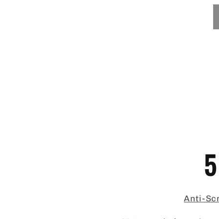
5
Anti-Scr