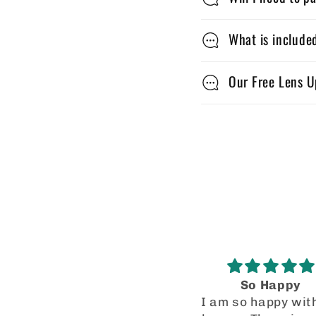
a
p
What is include
s
Our Free Lens U
i
b
l
e
c
o
n
t
So Happy
Good quality
I am so happy with my
This is the second 