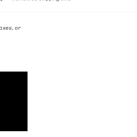
axes, or