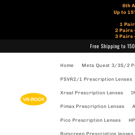
Skip to
​8th
content
Up to 15
1 Pai
​2 Pair
3 Pairs
Free Shipping to 150
Home
Meta Quest 3/3S/2 Pr
PSVR2/1 Prescription Lenses
Xreal Prescription Lenses
I
Pimax Prescription Lenses
A
Pico Prescription Lenses
HP
Bigscreen Prescription lenses