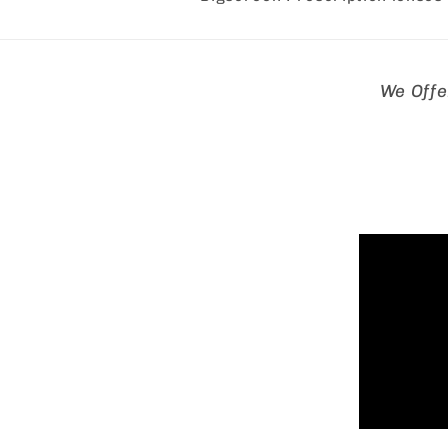
Skip to
We Offe
product
informa