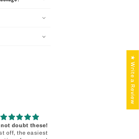
★ Write a Review
Blue Skyler
I’m recanting my origi
The tinted blue
review!