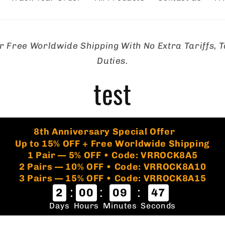
r Free Worldwide Shipping With No Extra Tariffs, T
tion
Duties.
test
🏷️
8th Anniversary Special Offer
Up to 15% OFF + Free Worldwide Shipping
1 Pair — 5% OFF • Code: VRROCK8A5
2 Pairs — 10% OFF • Code: VRROCK8A10
3 Pairs — 15% OFF • Code: VRROCK8A15
:
:
:
2
00
09
46
Days
Hours
Minutes
Seconds