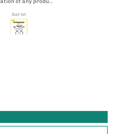
cription lenses are
I got my lenses in a tim
erfectly precise.
manner. They fit perfec
Jennifer
Joito Collazo
facturing and cut
and the quality is spot 
spot on! VR-ROCK IS
Will be looking forward
O TO FOR LENSES. I
placing more orders so
dy received a second
I have 2 pairs of Oakl
 of transitions for
HSTN with my rx lenses
her pair of Meta’s.
them the transitional le
e them! Thank you.
the gradient and the ph
chromatic mirror. An
they look great! 👍🏼