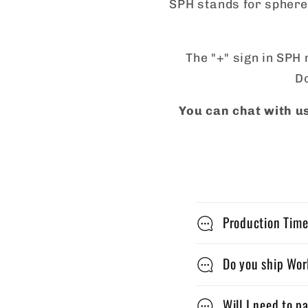
SPH stands for sphere,
The "+" sign in SPH 
Do
You can chat with us
C
Production Time
o
l
Do you ship Wo
l
Will I need to p