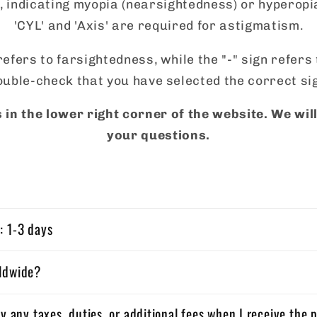
 indicating myopia (nearsightedness) or hyperopi
'CYL' and 'Axis' are required for astigmatism.
refers to farsightedness, while the "-" sign refer
uble-check that you have selected the correct si
 in the lower right corner of the website. We wi
your questions.
: 1-3 days
rldwide?
ay any taxes, duties, or additional fees when I receive the