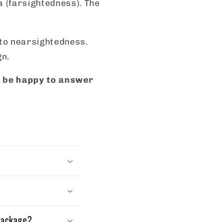
a (farsightedness). The
s to nearsightedness.
gn.
ll be happy to answer
 package?