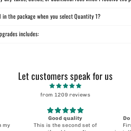
d in the package when you select Quantity 1?
pgrades includes:
Let customers speak for us
from 1209 reviews
Do not doubt these!
set of
First off, the easiest