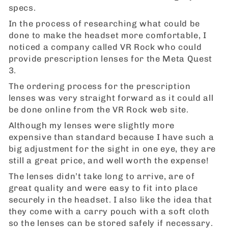
specs.
In the process of researching what could be
done to make the headset more comfortable, I
noticed a company called VR Rock who could
provide prescription lenses for the Meta Quest
3.
The ordering process for the prescription
lenses was very straight forward as it could all
be done online from the VR Rock web site.
Although my lenses were slightly more
expensive than standard because I have such a
big adjustment for the sight in one eye, they are
still a great price, and well worth the expense!
The lenses didn’t take long to arrive, are of
great quality and were easy to fit into place
securely in the headset. I also like the idea that
they come with a carry pouch with a soft cloth
so the lenses can be stored safely if necessary.