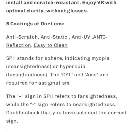
install and scratch-resistant. Enjoy VR with
optimal clarity, without glasses.
5 Coatings of Our Lens:
Anti-Scratch,
Anti-Static ,
Anti-UV ,
ANTI-
Reflection,
Easy to Clean
SPH stands for sphere, indicating myopia
(nearsightedness) or hyperopia
(farsightedness). The 'CYL' and 'Axis' are
required for astigmatism.
The "+" sign in SPH refers to farsightedness,
while the "-" sign refers to nearsightedness.
Double-check that you have selected the correct
sign.