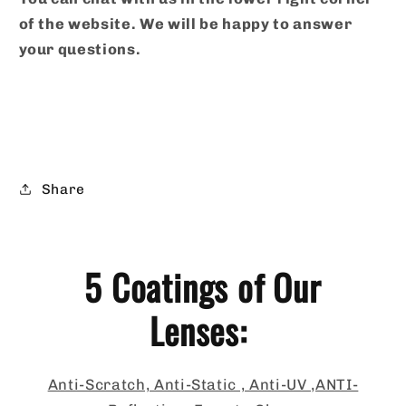
of the website. We will be happy to answer
your questions.
Share
5 Coatings of Our
Lenses:
Anti-Scratch, Anti-Static , Anti-UV ,ANTI-