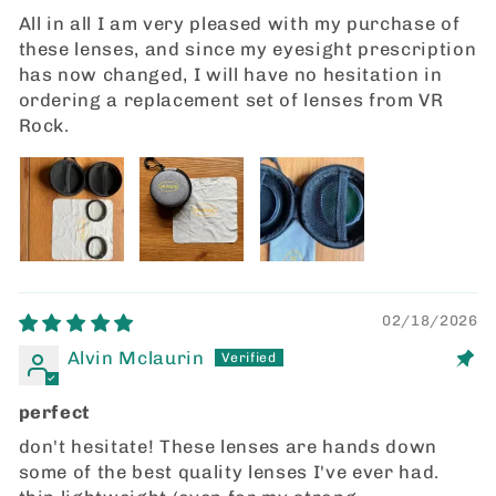
All in all I am very pleased with my purchase of
these lenses, and since my eyesight prescription
has now changed, I will have no hesitation in
ordering a replacement set of lenses from VR
Rock.
02/18/2026
Alvin Mclaurin
perfect
don't hesitate! These lenses are hands down
some of the best quality lenses I've ever had.