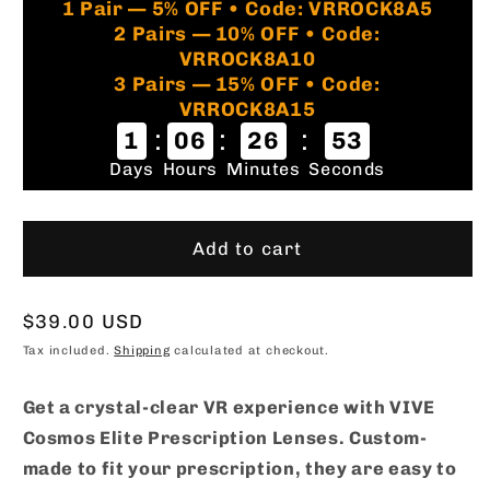
1 Pair — 5% OFF • Code: VRROCK8A5
2 Pairs — 10% OFF • Code:
VRROCK8A10
3 Pairs — 15% OFF • Code:
VRROCK8A15
:
:
:
1
06
26
52
Days
Hours
Minutes
Seconds
Add to cart
Regular
$39.00 USD
price
Tax included.
Shipping
calculated at checkout.
Get a crystal-clear VR experience with VIVE
Cosmos Elite Prescription Lenses. Custom-
made to fit your prescription, they are easy to