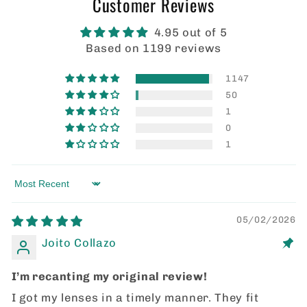
Customer Reviews
4.95 out of 5
Based on 1199 reviews
1147
50
1
0
1
Sort by
05/02/2026
Joito Collazo
I’m recanting my original review!
I got my lenses in a timely manner. They fit