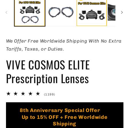
in
in
modal
m
We Offer Free Worldwide Shipping With No Extra
Tariffs, Taxes, or Duties.
VIVE COSMOS ELITE
Prescription Lenses
1199
(1199)
total
reviews
🏷️
8th Anniversary Special Offer
Up to 15% OFF + Free Worldwide
Shipping