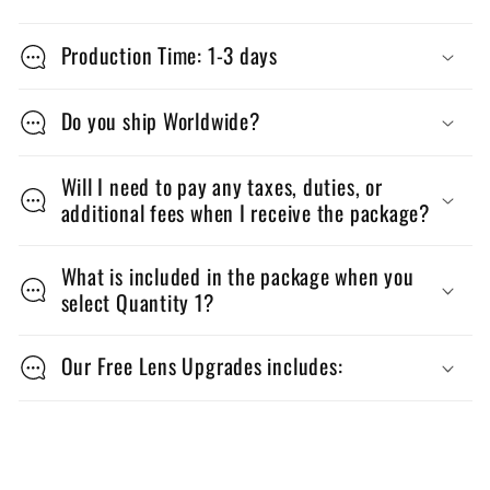
C
o
Production Time: 1-3 days
l
l
Do you ship Worldwide?
a
p
Will I need to pay any taxes, duties, or
additional fees when I receive the package?
s
i
What is included in the package when you
b
select Quantity 1?
l
e
Our Free Lens Upgrades includes:
c
o
n