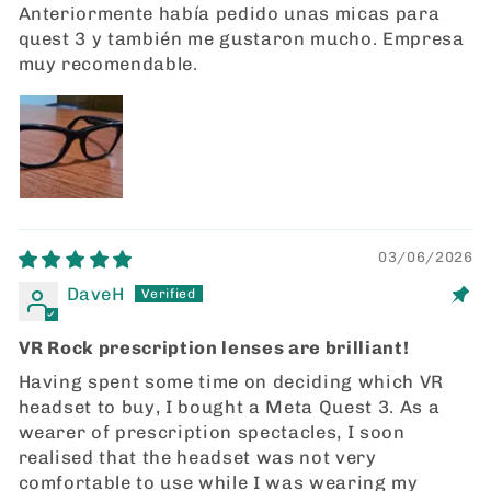
Anteriormente había pedido unas micas para
quest 3 y también me gustaron mucho. Empresa
muy recomendable.
03/06/2026
DaveH
VR Rock prescription lenses are brilliant!
Having spent some time on deciding which VR
headset to buy, I bought a Meta Quest 3. As a
wearer of prescription spectacles, I soon
realised that the headset was not very
comfortable to use while I was wearing my