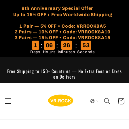
Skip to
🏷️
​8th Anniversary Special Offer
content
Up to 15% OFF + Free Worldwide Shipping
1 Pair — 5% OFF • Code: VRROCK8A5
​2 Pairs — 10% OFF • Code: VRROCK8A10
3 Pairs — 15% OFF • Code: VRROCK8A15
:
:
:
1
06
26
53
Days
Hours
Minutes
Seconds
Free Shipping to 150+ Countries — No Extra Fees or Taxes
on Delivery
Cart
Skip to