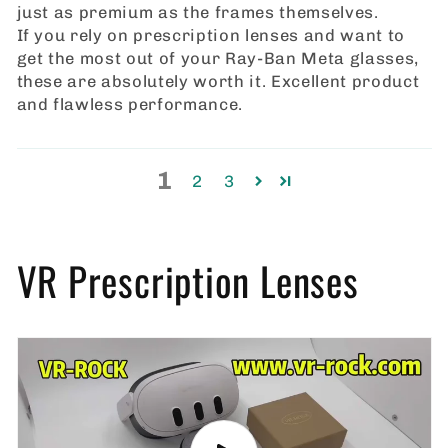
just as premium as the frames themselves.
If you rely on prescription lenses and want to
get the most out of your Ray‑Ban Meta glasses,
these are absolutely worth it. Excellent product
and flawless performance.
1
2
3
VR Prescription Lenses