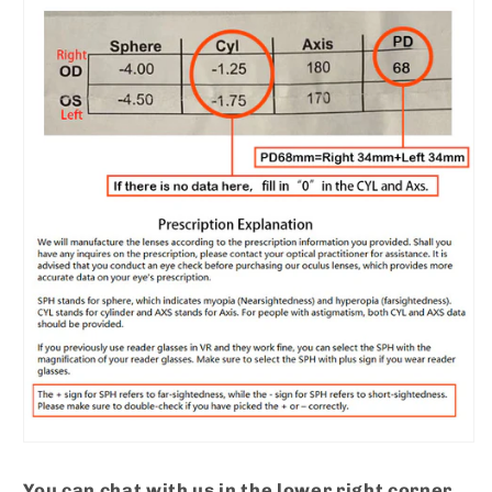
You can chat with us in the lower right corner