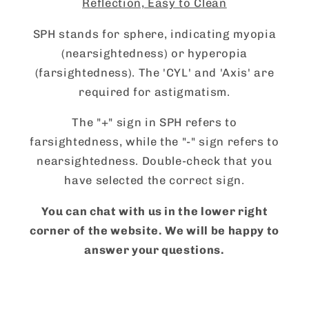
Reflection, Easy to Clean
SPH stands for sphere, indicating myopia
(nearsightedness) or hyperopia
(farsightedness). The 'CYL' and 'Axis' are
required for astigmatism.
The "+" sign in SPH refers to
farsightedness, while the "-" sign refers to
nearsightedness. Double-check that you
have selected the correct sign.
You can chat with us in the lower right
corner of the website. We will be happy to
answer your questions.