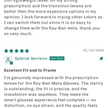
thin lightweight (even for my strong
prescription) and the transition lenses are
better then the more expensive options in my
opinion. I look forward to trying other colors so
I can switch them out since it is so easy to
change them with the Ray-Ban meta. thank you
so very much.
01/13/2026
Gabriel Serrano
Excelent Fit and to Frame
I’m genuinely impressed with the prescription
lenses for the Ray‑Ban Meta Glasses. The clarity
is outstanding, the fit is precise, and the
installation was seamless. They make the
smart‑glasses experience feel complete — no
distortion, no eye strain, and the quality feels