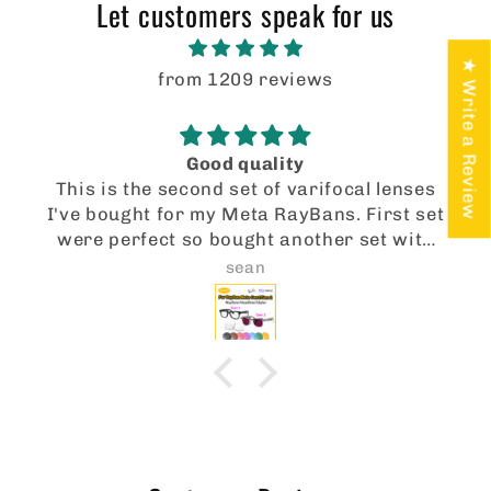
t
Let customers speak for us
e
★ Write a Review
n
from 1209 reviews
t
Good quality
This is the second set of varifocal lenses
I've bought for my Meta RayBans. First set
were perfect so bought another set with
transition, varifocal lenses. Again, really
sean
good quality lenses at a much cheaper
price than I could get from anywhere in
the UK.