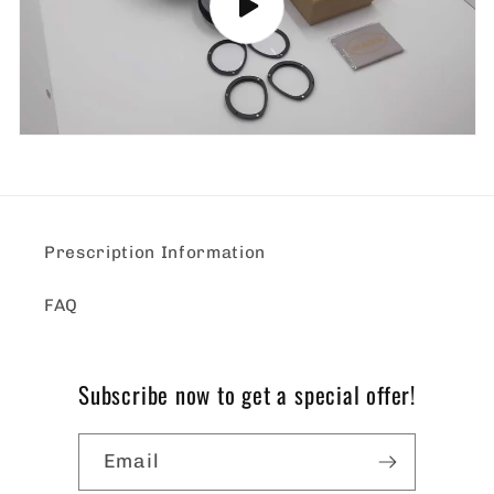
Prescription Information
FAQ
Subscribe now to get a special offer!
Email