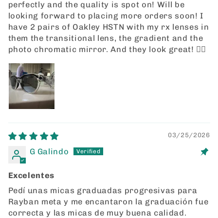
perfectly and the quality is spot on! Will be
looking forward to placing more orders soon! I
have 2 pairs of Oakley HSTN with my rx lenses in
them the transitional lens, the gradient and the
photo chromatic mirror. And they look great! 👍🏼
03/25/2026
G Galindo
Excelentes
Pedí unas micas graduadas progresivas para
Rayban meta y me encantaron la graduación fue
correcta y las micas de muy buena calidad.